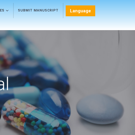
Language
LES
SUBMIT MANUSCRIPT
al