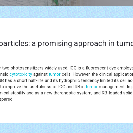
particles: a promising approach in t
 two photosensitizers widely used. ICG is a fluorescent dye employ
insic
cytotoxicity
against
tumor
cells. However, the clinical applicati
B has a short half-life and its hydrophilic tendency limited its cell
to improve the usefulness of ICG and RB in
tumor
management. In pa
ical stability and as a new theranostic system, and RB-loaded solid 
repared