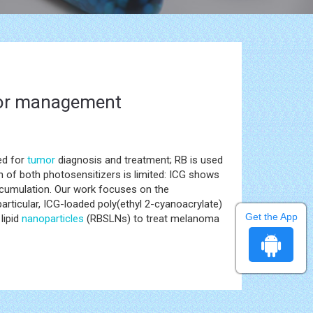
umor management
ed for
tumor
diagnosis and treatment; RB is used
on of both photosensitizers is limited: ICG shows
 accumulation. Our work focuses on the
rticular, ICG-loaded poly(ethyl 2-cyanoacrylate)
Get the App
lipid
nanoparticles
(RBSLNs) to treat melanoma