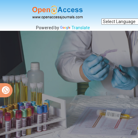
Powered by
Translate