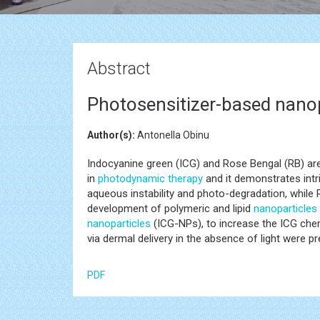
Abstract
Photosensitizer-based nano
Author(s):
Antonella Obinu
Indocyanine green (ICG) and Rose Bengal (RB) are
in
photodynamic therapy
and it demonstrates intr
aqueous instability and photo-degradation, while R
development of polymeric and lipid
nanoparticles
nanoparticles
(ICG-NPs), to increase the ICG chem
via dermal delivery in the absence of light were p
PDF