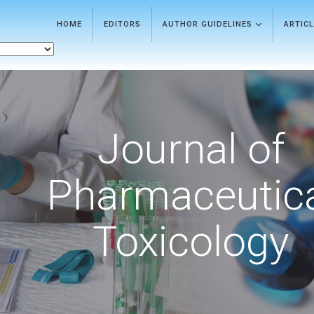
HOME
EDITORS
AUTHOR GUIDELINES
ARTIC
Journal of
Pharmaceutic
Toxicology