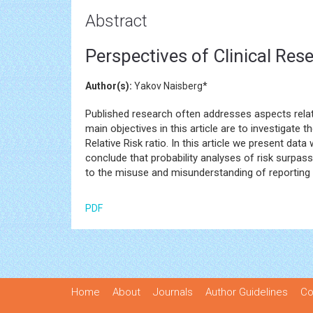
Abstract
Perspectives of Clinical Res
Author(s):
Yakov Naisberg*
Published research often addresses aspects related
main objectives in this article are to investigate
Relative Risk ratio. In this article we present dat
conclude that probability analyses of risk surpas
to the misuse and misunderstanding of reporting 
PDF
Home
About
Journals
Author Guidelines
Co