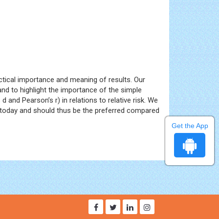
ractical importance and meaning of results. Our
and to highlight the importance of the simple
 and Pearson’s r) in relations to relative risk. We
ls today and should thus be the preferred compared
Get the App