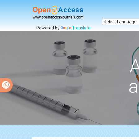
Powered by
Translate
A
a