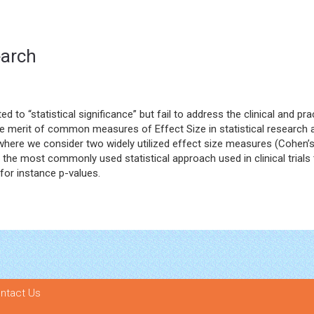
earch
 to “statistical significance” but fail to address the clinical and p
 the merit of common measures of Effect Size in statistical research 
a where we consider two widely utilized effect size measures (Cohen’s d
s the most commonly used statistical approach used in clinical tria
for instance p-values.
ntact Us