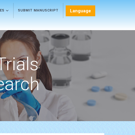
Language
LES
SUBMIT MANUSCRIPT
Trials
earch