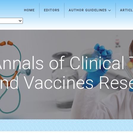
HOME
EDITORS
AUTHOR GUIDELINES
ARTIC
nnals of Clinical 
nd Vaccines Res