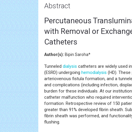
Abstract
Percutaneous Translumina
with Removal or Exchange
Catheters
Author(s):
Bipin Saroha*
Tunneled
dialysis
catheters are widely used in
(ESRD) undergoing
hemodialysis
(HD). These p
arteriovenous fistula formation, and a tunnel
and complications (including infection, displac
burden for these individuals. At our instituti
catheter malfunction who required interventio
formation. Retrospective review of 150 pati
greater than 91% developed fibrin sheath. Su
fibrin sheath was performed, and functionali
flushing.