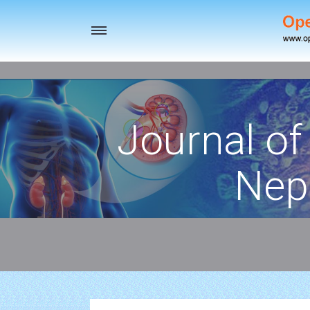
Toggle
navigation
Journal of
Nep