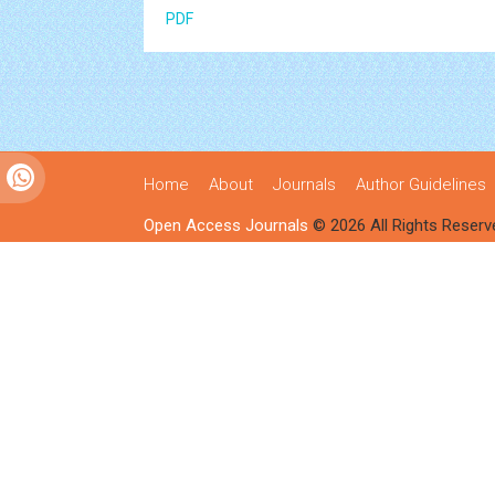
PDF
Home
About
Journals
Author Guidelines
Open Access Journals
© 2026 All Rights Reserv