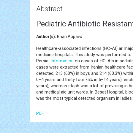
Abstract
Pediatric Antibiotic-Resista
Author(s):
Brian Appavu
Healthcare-associated infections (HC-AI) ar maj
medicine hospitals. This study was performed to 
Persia.
Information
on cases of HC-AIs in pediatr
cases were extracted from Iranian healthcare faci
detected, 213 (60%) in boys and 214 (60.3%) with
0–4 years and thirty four.75% in 5–14 years). es
years), whereas staph was a lot of prevailing in 
and medical aid unit wards. In Besat Hospital, bl
was the most typical detected organism in ladies 
PDF