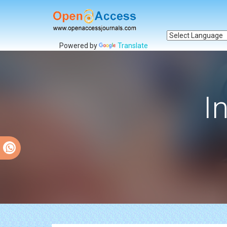
Powered by
Translate
I