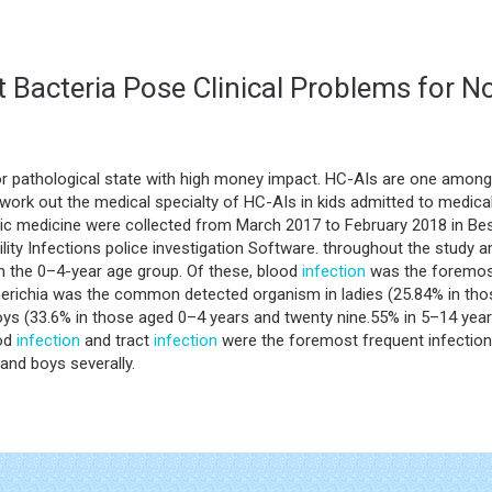
nt Bacteria Pose Clinical Problems for 
or pathological state with high money impact. HC-AIs are one amo
work out the medical specialty of HC-AIs in kids admitted to medic
ic medicine were collected from March 2017 to February 2018 in Besa
lity Infections police investigation Software. throughout the study
in the 0–4-year age group. Of these, blood
infection
was the foremos
cherichia was the common detected organism in ladies (25.84% in th
boys (33.6% in those aged 0–4 years and twenty nine.55% in 5–14 yea
ood
infection
and tract
infection
were the foremost frequent infection
and boys severally.