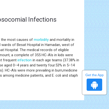
Nosocomial Infections
ng the most causes of
morbidity
and mortality in
al wards of Besat Hospital in Hamadan, west of
t Hospital. The medical records of eligible
 amount, a complete of 355 HC-AIs in kids were
t frequent
infection
in each age teams (37.38% in
ose aged 0–4 years and twenty four.53% in 5–14
rs). HC-AIs were more prevailing in burn,medicine
Get the App
s among medicine patients, and E. coli and staph