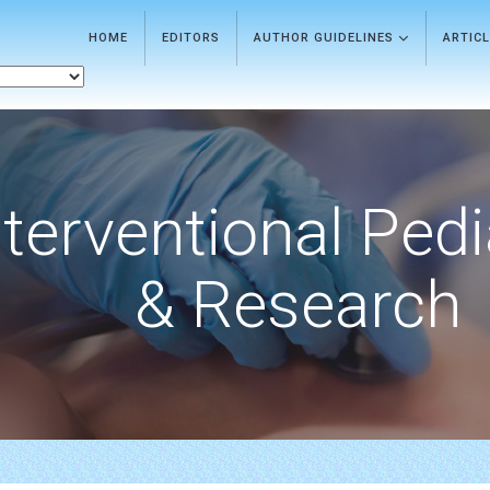
HOME
EDITORS
AUTHOR GUIDELINES
ARTIC
nterventional Pedi
& Research