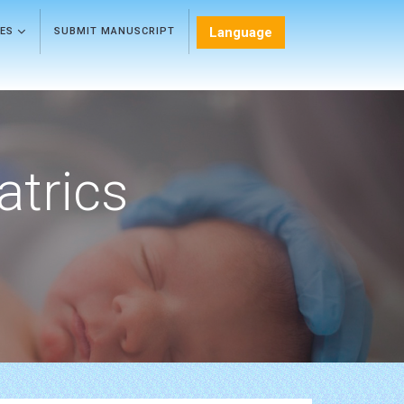
Language
LES
SUBMIT MANUSCRIPT
atrics