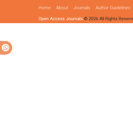
Home
About
Journals
Author Guidelines
Open Access Journals
© 2026 All Rights Reserv