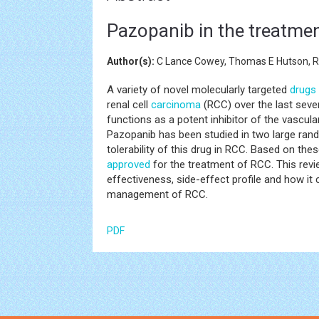
Pazopanib in the treatmen
Author(s):
C Lance Cowey, Thomas E Hutson, Ro
A variety of novel molecularly targeted
drugs
renal cell
carcinoma
(RCC) over the last seve
functions as a potent inhibitor of the vascula
Pazopanib has been studied in two large rando
tolerability of this drug in RCC. Based on th
approved
for the treatment of RCC. This review
effectiveness, side-effect profile and how it
management of RCC.
PDF