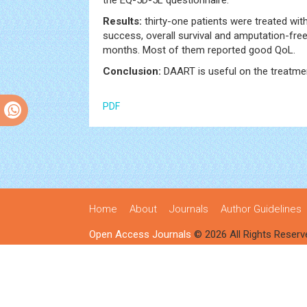
the EQ-5D-5L questionnaire.
Results:
thirty-one patients were treated wit
success, overall survival and amputation-fre
months. Most of them reported good QoL.
Conclusion:
DAART is useful on the treatme
PDF
Home
About
Journals
Author Guidelines
Open Access Journals
© 2026 All Rights Reserv