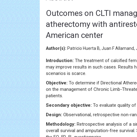
Outcomes on CLTI manage
atherectomy with antireste
American center
Author(s):
Patricio Huerta B, Juan F Allamand,
Introduction:
The treatment of calcified femo
may improve results in such cases. Results 
scenarios is scarce.
Objective:
To determine if Directional Ather
on the management of Chronic Limb-Threat
patients.
Secondary objective:
To evaluate quality of l
Design:
Observational, retrospective non-ra
Methodology:
Retrospective analysis of a s
overall survival and amputation-free surviva