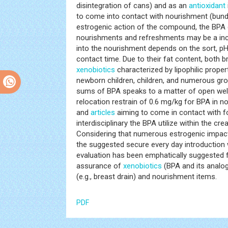
disintegration of cans) and as an
antioxidant
to come into contact with nourishment (bundli
estrogenic action of the compound, the BPA d
nourishments and refreshments may be a inc
into the nourishment depends on the sort, pH
contact time. Due to their fat content, both
xenobiotics
characterized by lipophilic proper
newborn children, children, and numerous grow
sums of BPA speaks to a matter of open wel
relocation restrain of 0.6 mg/kg for BPA in 
and
articles
aiming to come in contact with f
interdisciplinary the BPA utilize within the cr
Considering that numerous estrogenic impac
the suggested secure every day introduction 
evaluation has been emphatically suggested f
assurance of
xenobiotics
(BPA and its analogs
(e.g., breast drain) and nourishment items.
PDF