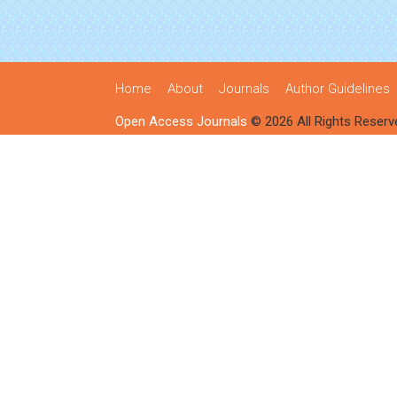
Home
About
Journals
Author Guidelines
Open Access Journals
© 2026 All Rights Reserv