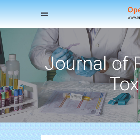
Toggle
navigation
Journal of
Tox