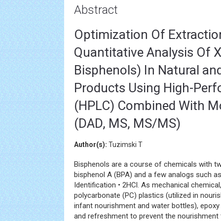
Abstract
Optimization Of Extraction
Quantitative Analysis Of X
Bisphenols) In Natural an
Products Using High-Per
(HPLC) Combined With Mo
(DAD, MS, MS/MS)
Author(s):
Tuzimski T
Bisphenols are a course of chemicals with tw
bisphenol A (BPA) and a few analogs such as B
Identification • 2HCl. As mechanical chemical,
polycarbonate (PC) plastics (utilized in nour
infant nourishment and water bottles), epoxy
and refreshment to prevent the nourishment t