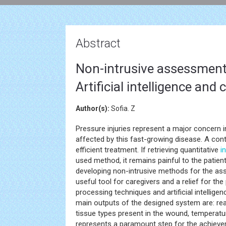
Abstract
Non-intrusive assessment 
Artificial intelligence and
Author(s):
Sofia. Z
Pressure injuries represent a major concern i
affected by this fast-growing disease. A cont
efficient treatment. If retrieving quantitative
i
used method, it remains painful to the patien
developing non-intrusive methods for the ass
useful tool for caregivers and a relief for th
processing techniques and artificial intellige
main outputs of the designed system are: re
tissue types present in the wound, temperatur
represents a paramount step for the achievem