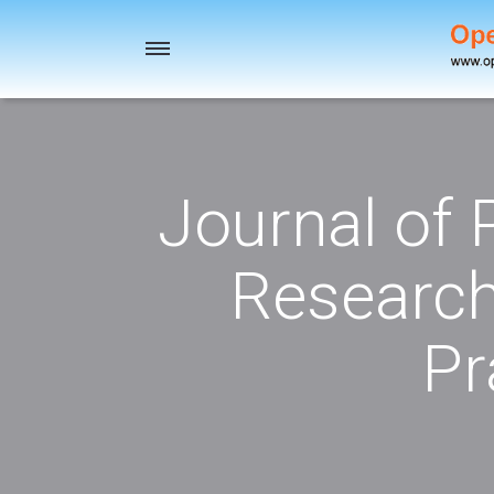
Toggle
navigation
Journal of
Research
Pr