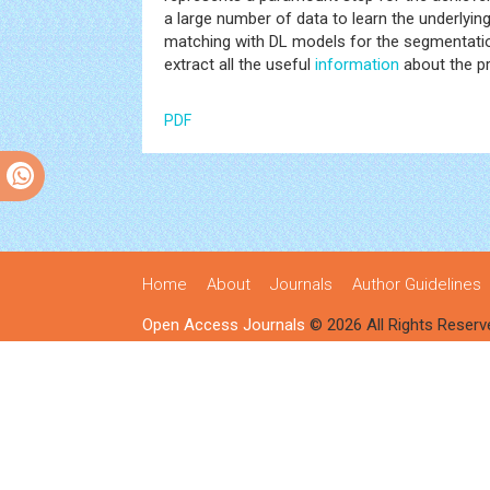
a large number of data to learn the underlyin
matching with DL models for the segmentation 
extract all the useful
information
about the pr
PDF
Home
About
Journals
Author Guidelines
Open Access Journals
© 2026 All Rights Reserv