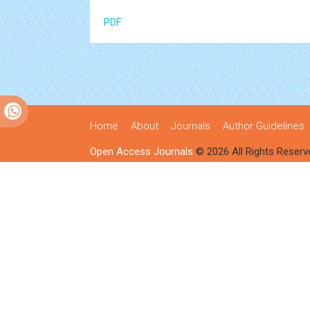
PDF
Home
About
Journals
Author Guidelines
Open Access Journals
© 2026 All Rights Reserv