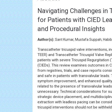
Navigating Challenges in 
for Patients with CIED Lea
and Procedural Insights
Author(s):
Sant Kumar, Mustafa Suppah, Habib
Transcatheter tricuspid valve interventions, i
TEER) and Transcatheter Tricuspid Valve Rep
patients with severe Tricuspid Regurgitation 
(CIEDs). This review examines outcomes in CI
from registries, trials, and case reports con
and safe in patients with transvalvular leads
symptom improvement, and enhanced quality o
related to the presence of transvalvular lead
unnecessary. Technical considerations for su
strategic device placement, and multidisciplin
extraction with leadless pacing can be consi
tricuspid interventions should not be withheld