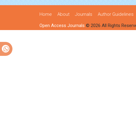
Home
About
Journals
Author Guidelines
Open Access Journals
© 2026 All Rights Reserv