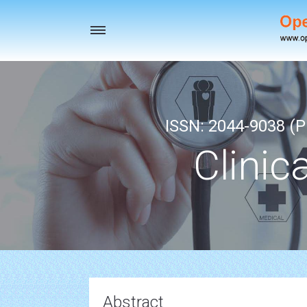
Toggle
navigation
ISSN: 2044-9038 (Pr
Clinic
Abstract