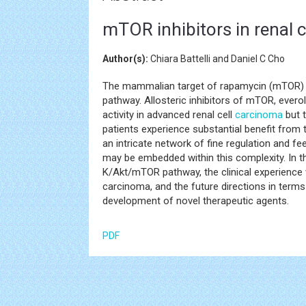
mTOR inhibitors in renal 
Author(s):
Chiara Battelli and Daniel C Cho
The mammalian target of rapamycin (mTOR) 
pathway. Allosteric inhibitors of mTOR, ever
activity in advanced renal cell
carcinoma
but t
patients experience substantial benefit fro
an intricate network of fine regulation and f
may be embedded within this complexity. In th
K/Akt/mTOR pathway, the clinical experience 
carcinoma, and the future directions in terms
development of novel therapeutic agents.
PDF