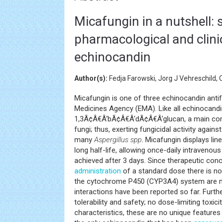
Micafungin in a nutshell: s
pharmacological and clini
echinocandin
Author(s):
Fedja Farowski, Jorg J Vehreschild, 
Micafungin is one of three echinocandin anti
Medicines Agency (EMA). Like all echinocandin
1,3Ã¢Â€Â‘bÃ¢Â€Â‘dÃ¢Â€Â‘glucan, a main co
fungi; thus, exerting fungicidal activity again
many
Aspergillus spp
. Micafungin displays lin
long half-life, allowing once-daily intraveno
achieved after 3 days. Since therapeutic con
administration
of a standard dose there is no
the cytochrome P450 (CYP3A4) system are ma
interactions have been reported so far. Furth
tolerability and safety; no dose-limiting toxic
characteristics, these are no unique feature