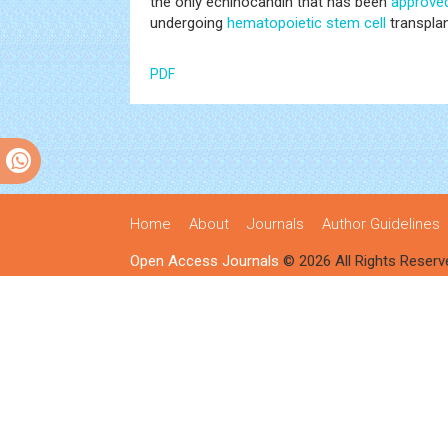
the only echinocandin that has been
approve
undergoing
hematopoietic
stem cell
transplan
PDF
Home
About
Journals
Author Guidelines
Open Access Journals
© 2026 All Rights Reserv