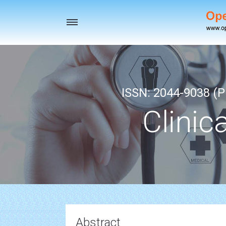
Toggle
navigation
ISSN: 2044-9038 (Pr
Clinic
Abstract