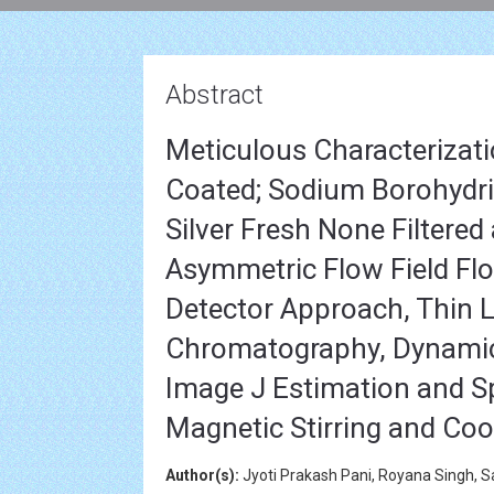
Abstract
Meticulous Characterizatio
Coated; Sodium Borohydride
Silver Fresh None Filtered
Asymmetric Flow Field Flo
Detector Approach, Thin L
Chromatography, Dynamic L
Image J Estimation and 
Magnetic Stirring and Co
Author(s):
Jyoti Prakash Pani, Royana Singh, S