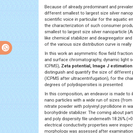
Because of already predominant and prevalent 
different smallest to largest size silver na
scientific voice in particular for the aquatic 
the characterization of such consumer prod
smallest to largest size silver nanoparticle
like chemical stabilizer and deagreegator and 
of the various size distribution curve is really
In this work an asymmetric flow field fraction
and surface chromatography, dynamic light s
ICPMS),
Zeta potential, Image J estimatio
distinguish and quantify the size of different
(ICPMS after ultracentrifugation), for the c
degrees of polydispersities is presented.
In this composition, an endeavor is made to i
nano particles with a wide run of sizes (from
nitrate powder with polyvinyl pyrollidone in 
borohydride stabilizer. The coming about part
and poly dispersity file underneath 18.26%.(>
electrical conductivity properties were inspec
morphology was assessed after examination b