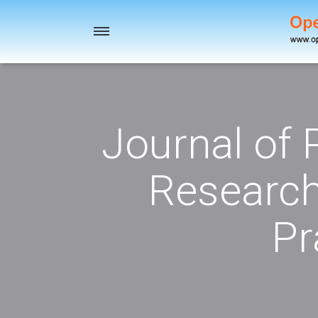
Toggle
navigation
Journal of
Research
Pr