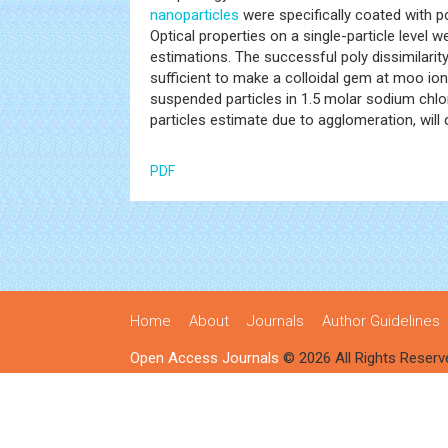
nanoparticles
were specifically coated with po
Optical properties on a single-particle level 
estimations. The successful poly dissimilarity
sufficient to make a colloidal gem at moo ion
suspended particles in 1.5 molar sodium chlo
particles estimate due to agglomeration, will
PDF
Home
About
Journals
Author Guidelines
Open Access Journals
© 2026 All Rights Reserv