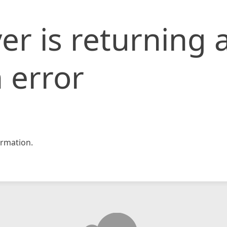
er is returning 
 error
rmation.