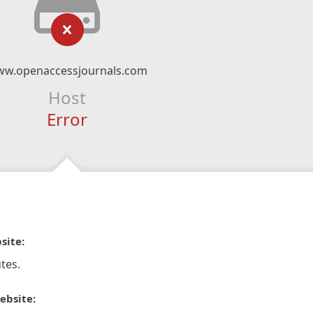
w.openaccessjournals.com
Host
Error
site:
tes.
ebsite: