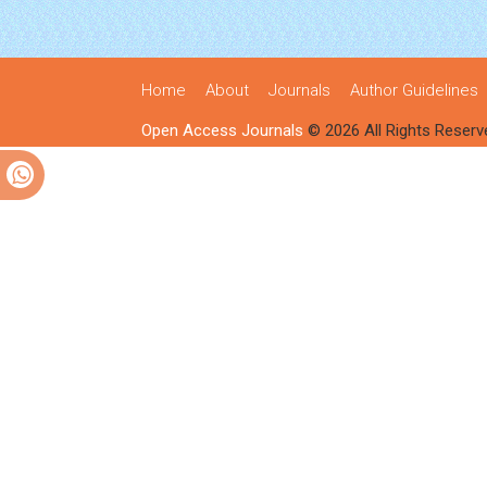
Home
About
Journals
Author Guidelines
Open Access Journals
© 2026 All Rights Reserv