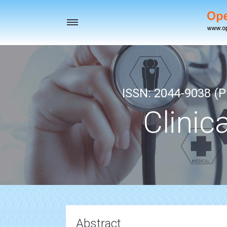
Toggle
navigation
ISSN: 2044-9038 (Pr
Clinic
Abstract