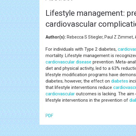
Lifestyle management: pr
cardiovascular complicat
Author(s):
Rebecca S Stiegler, Paul Z Zimmet
For individuals with Type 2 diabetes,
cardiova
mortality. Lifestyle management is recognize
cardiovascular disease
prevention. Meta-analy
diet and physical activity, led to a 63% reduct
lifestyle modification programs have demons
diabetes; however, the effect on
diabetes
inc
that lifestyle interventions reduce
cardiovasc
cardiovascular
outcomes is lacking. The aim o
lifestyle interventions in the prevention of
dia
PDF