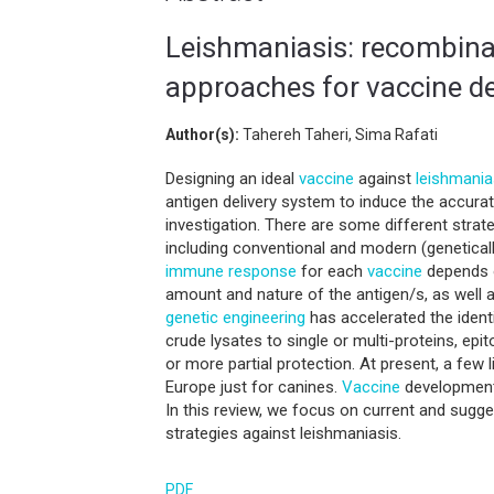
Leishmaniasis: recombina
approaches for vaccine 
Author(s):
Tahereh Taheri, Sima Rafati
Designing an ideal
vaccine
against
leishmania
antigen delivery system to induce the accura
investigation. There are some different strat
including conventional and modern (genetical
immune response
for each
vaccine
depends 
amount and nature of the antigen/s, as well 
genetic engineering
has accelerated the ident
crude lysates to single or multi-proteins, ep
or more partial protection. At present, a few 
Europe just for canines.
Vaccine
development 
In this review, we focus on current and sugg
strategies against leishmaniasis.
PDF