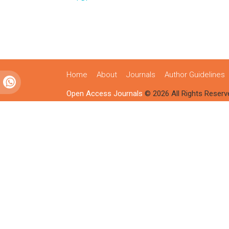
Home
About
Journals
Author Guidelines
Open Access Journals
© 2026 All Rights Reserv