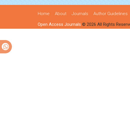
Home
About
Journals
Author Guidelines
Open Access Journals
© 2026 All Rights Reserv