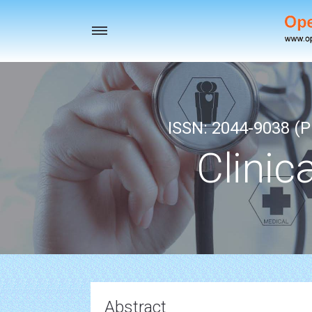
Toggle
navigation
ISSN: 2044-9038 (Pr
Clinic
Abstract