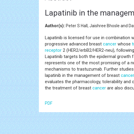
Lapatinib in the managem
Author(s):
Peter S Hall, Jaishree Bhosle and D
Lapatinib is licensed for use in combination w
progressive advanced breast
cancer
whose
receptor
2 (HER2/erbB2/HER2-neu), following 
Lapatinib targets both the epidermal growth
represents one of the most promising of a 
mechanisms to trastuzumab. Further studies 
lapatinib in the management of breast
cance
evaluates the pharmacology, tolerability and cli
the treatment of breast
cancer
are also disc
PDF