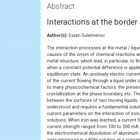
Abstract
Interactions at the border 
Author(s):
Essen Suleimenov
The interaction processes at the metal / liqu
causes of the onset of chemical reactions a
metal structure, which lead, in particular, to 
when a constant potential difference is applie
equilibrium state. An unsteady electric curre
of the current flowing through a liquid under
to many physicochemical factors: the presence
crystallization at the phase boundary, etc. 
between the surfaces of two moving liquids, a l
understood and requires a fundamental soluti
current parameters on the interaction of ir
solutions. When iron was leached, a current 
current strength ranged from 100 to 200 mA. 
the electrochemical dissolution of aluminum 
were immersed in a KOH solution at a concent