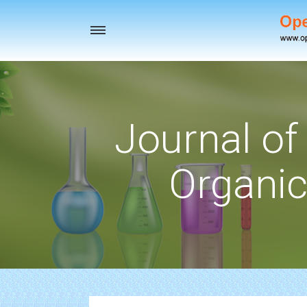
Toggle
navigation
Journal of
Organic