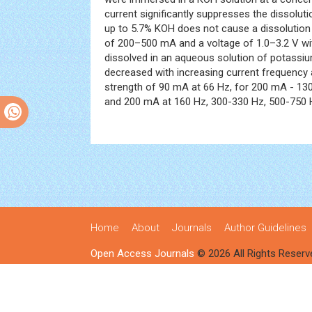
current significantly suppresses the dissoluti
up to 5.7% KOH does not cause a dissolution
of 200–500 mA and a voltage of 1.0–3.2 V wi
dissolved in an aqueous solution of potassium
decreased with increasing current frequency 
strength of 90 mA at 66 Hz, for 200 mA - 130 
and 200 mA at 160 Hz, 300-330 Hz, 500-750 
Home
About
Journals
Author Guidelines
Open Access Journals
© 2026 All Rights Reserv