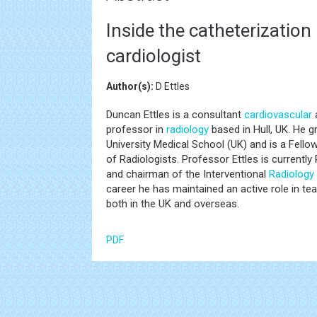
Inside the catheterization 
cardiologist
Author(s):
D Ettles
Duncan Ettles is a consultant
cardiovascular
a
professor in
radiology
based in Hull, UK. He 
University Medical School (UK) and is a Fello
of Radiologists. Professor Ettles is currently 
and chairman of the Interventional
Radiology
career he has maintained an active role in tea
both in the UK and overseas.
PDF