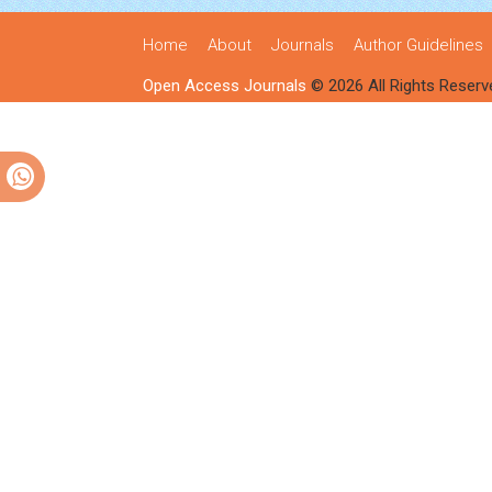
Home
About
Journals
Author Guidelines
Open Access Journals
© 2026 All Rights Reserv