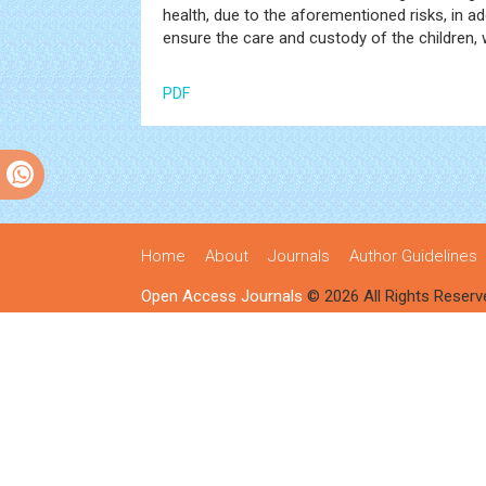
health, due to the aforementioned risks, in a
ensure the care and custody of the children,
PDF
Home
About
Journals
Author Guidelines
Open Access Journals
© 2026 All Rights Reserv