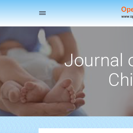
Toggle
navigation
Journal 
Chi