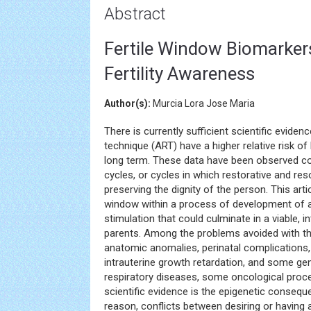
Abstract
Fertile Window Biomarkers
Fertility Awareness
Author(s):
Murcia Lora Jose Maria
There is currently sufficient scientific eviden
technique (ART) have a higher relative risk of
long term. These data have been observed co
cycles, or cycles in which restorative and r
preserving the dignity of the person. This art
window within a process of development of a
stimulation that could culminate in a viable, 
parents. Among the problems avoided with thi
anatomic anomalies, perinatal complications, 
intrauterine growth retardation, and some ge
respiratory diseases, some oncological pro
scientific evidence is the epigenetic consequ
reason, conflicts between desiring or having a