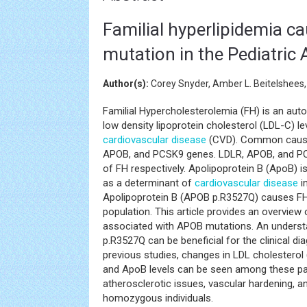
Familial hyperlipidemia c
mutation in the Pediatric
Author(s):
Corey Snyder, Amber L. Beitelshees
Familial Hypercholesterolemia (FH) is an au
low density lipoprotein cholesterol (LDL-C) l
cardiovascular disease
(CVD). Common causes
APOB, and PCSK9 genes. LDLR, APOB, and 
of FH respectively. Apolipoprotein B (ApoB) i
as a determinant of
cardiovascular disease
i
Apolipoprotein B (APOB p.R3527Q) causes FH
population. This article provides an overvie
associated with APOB mutations. An understa
p.R3527Q can be beneficial for the clinical d
previous studies, changes in LDL cholesterol 
and ApoB levels can be seen among these pati
atherosclerotic issues, vascular hardening, a
homozygous individuals.