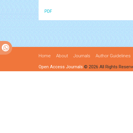
PDF
Home
About
Journals
Author Guidelines
Open Access Journals
© 2026 All Rights Reserv