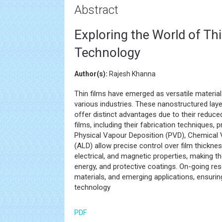
Abstract
Exploring the World of Thi
Technology
Author(s):
Rajesh Khanna
Thin films have emerged as versatile material
various industries. These nanostructured lay
offer distinct advantages due to their reduce
films, including their fabrication techniques,
Physical Vapour Deposition (PVD), Chemical 
(ALD) allow precise control over film thicknes
electrical, and magnetic properties, making th
energy, and protective coatings. On-going re
materials, and emerging applications, ensuring
technology
PDF