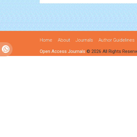
Home
About
Journals
Author Guidelines
Open Access Journals
© 2026 All Rights Reserv