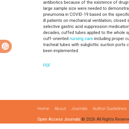
antibiotics because of the existence of drugr
large sample size were needed to demonstrat
pneumonia in COVID-19 based on the specific
ill patients on mechanical ventilation, closed
selective gastric acid suppression medication
decades, cuffed tubes applied to the whole spec
cuff-oriented
nursing care
including proper c
tracheal tubes with subglottic suction ports 
been implemented.
PDF
Home
About
Journals
Author Guidelines
Open Access Journals
© 2026 All Rights Reserv