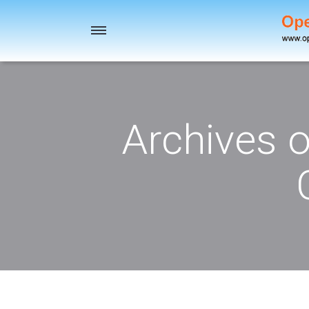
Toggle
navigation
Archives 