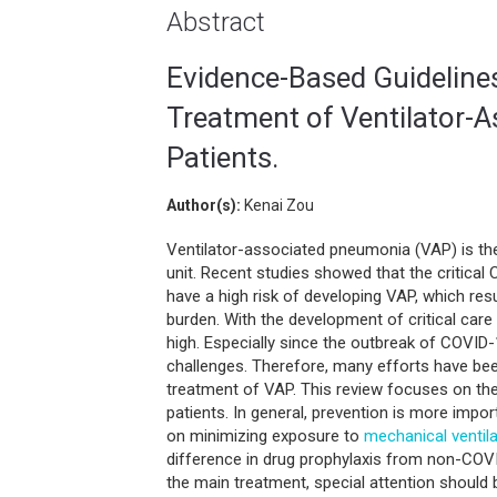
Abstract
Evidence-Based Guidelines
Treatment of Ventilator-A
Patients.
Author(s):
Kenai Zou
Ventilator-associated pneumonia (VAP) is 
unit. Recent studies showed that the critical
have a high risk of developing VAP, which re
burden. With the development of critical care
high. Especially since the outbreak of COVID
challenges. Therefore, many efforts have been
treatment of VAP. This review focuses on th
patients. In general, prevention is more impo
on minimizing exposure to
mechanical ventila
difference in drug prophylaxis from non-COVID
the main treatment, special attention should 