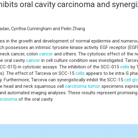
inhibits oral cavity carcinoma and synerg
adan, Cynthia Cunningham and Peilin Zhang
oles in the growth and development of normal epidermis and numero
h possesses an intrinsic tyrosine kinase activity. EGF receptor (EGF
 neck cancer, colon
cancer
and others. The cytotoxic effect of the ne
e oral cavity
cancer
in cell culture condition was investigated. Tarc
CC-015) in cytotoxic assays. The inhibition of the SCC-015
cells
by T
ns). The effect of Tarceva on SCC-15
cells
appears to be intra-S phas
. Furthermore, Tarceva can synergistically inhibit the SCC-15
cell g
the head and neck squamous cell
carcinoma
tumor
specimens expres
 automated imaging analyses. These results represent promising preli
arcinoma
of the oral cavity.