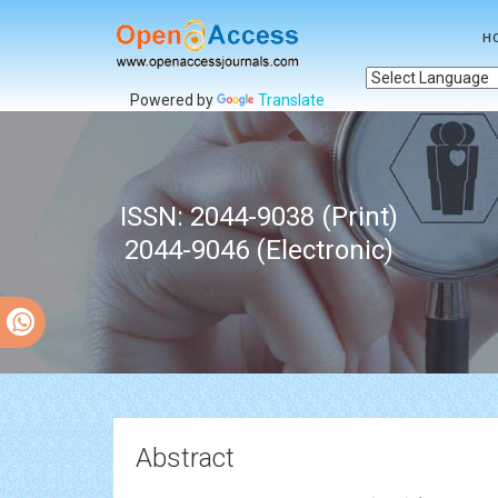
H
Powered by
Translate
ISSN: 2044-9038 (Print)
2044-9046 (Electronic)
Abstract