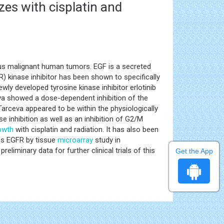
izes with cisplatin and
us malignant human tumors. EGF is a secreted
R) kinase inhibitor has been shown to specifically
wly developed tyrosine kinase inhibitor erlotinib
eva showed a dose-dependent inhibition of the
arceva appeared to be within the physiologically
e inhibition as well as an inhibition of G2/M
rowth
with cisplatin and radiation. It has also been
s EGFR by tissue
microarray
study in
minary data for further clinical trials of this
Get the App