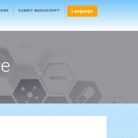
Language
TIONS
SUBMIT MANUSCRIPT
ce