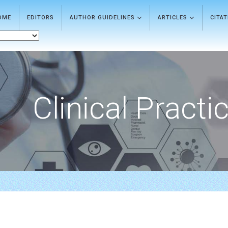
OME
EDITORS
AUTHOR GUIDELINES
ARTICLES
CITA
Clinical Practi