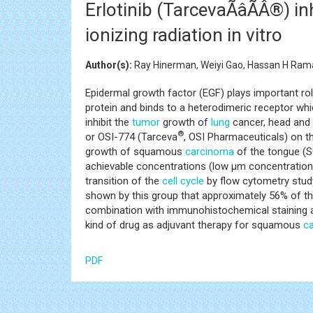
Erlotinib (TarcevaÃâÃÂ®) 
ionizing radiation in vitro
Author(s):
Ray Hinerman, Weiyi Gao, Hassan H Ram
Epidermal growth factor (EGF) plays important r
protein and binds to a heterodimeric receptor whic
inhibit the
tumor
growth of
lung
cancer, head and
®
or OSI-774 (Tarceva
, OSI Pharmaceuticals) on th
growth of squamous
carcinoma
of the tongue (S
achievable concentrations (low μm concentratio
transition of the
cell cycle
by flow cytometry study
shown by this group that approximately 56% of 
combination with immunohistochemical staining and
kind of drug as adjuvant therapy for squamous
c
PDF