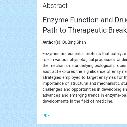
Abstract
Enzyme Function and Drug
Path to Therapeutic Brea
Author(s):
Dr. Bing Shan
Enzymes are essential proteins that catalyze b
role in various physiological processes. Und
the mechanisms underlying biological process
abstract explores the significance of enzyme
strategies employed to target enzymes for t
importance of structural and mechanistic stu
challenges and opportunities in developing en
advances and emerging trends in enzyme-base
developments in the field of medicine.
PDF