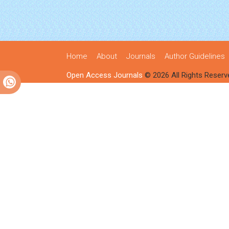
Home
About
Journals
Author Guidelines
Open Access Journals
© 2026 All Rights Reserv