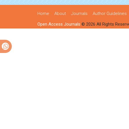
Home
About
Journals
Author Guidelines
Open Access Journals
© 2026 All Rights Reserv