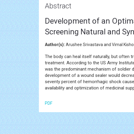
Abstract
Development of an Optima
Screening Natural and Syn
Author(s):
Arushee Srivastava and Vimal Kisho
The body can heal itself naturally, but often t
treatment. According to the US Army Institu
was the predominant mechanism of soldier dea
development of a wound sealer would decrease 
seventy percent of hemorrhagic shock caused 
availability and optimization of medicinal su
PDF