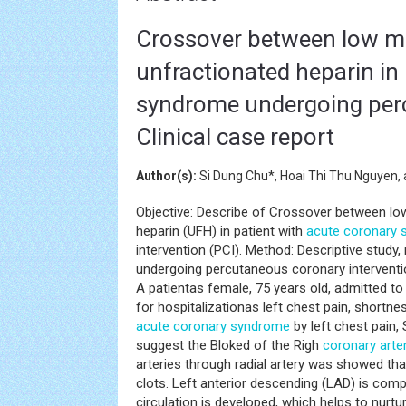
Crossover between low mo
unfractionated heparin in
syndrome undergoing perc
Clinical case report
Author(s):
Si Dung Chu*, Hoai Thi Thu Nguyen
Objective: Describe of Crossover between lo
heparin (UFH) in patient with
acute coronary
intervention (PCI). Method: Descriptive study,
undergoing percutaneous coronary interventi
A patientas female, 75 years old, admitted to
for hospitalizationas left chest pain, shortn
acute coronary syndrome
by left chest pain,
suggest the Bloked of the Righ
coronary arte
arteries through radial artery was showed tha
clots. Left anterior descending (LAD) is compl
circulation is developed, which helps to nurt