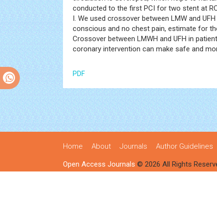
conducted to the first PCI for two stent at R
I. We used crossover between LMW and UFH du
conscious and no chest pain, estimate for t
Crossover between LMWH and UFH in patient
coronary intervention can make safe and mor
PDF
Home
About
Journals
Author Guidelines
Open Access Journals
© 2026 All Rights Reserv