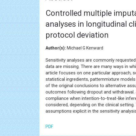
Controlled multiple imput
analyses in longitudinal cl
protocol deviation
Author(s):
Michael G Kenward
Sensitivity analyses are commonly requested as
data are missing. There are many ways in whi
article focuses on one particular approach, 
statistical ingredients, patternmixture models
of the original conclusions to alternative ass
outcomes following dropout and withdrawal.
compliance when intention-to-treat-like infe
considered, depending on the clinical setting
assumptions explicit in the sensitivity analys
PDF