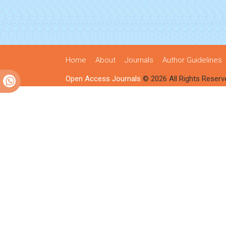
Home
About
Journals
Author Guidelines
Open Access Journals
© 2026 All Rights Reserv