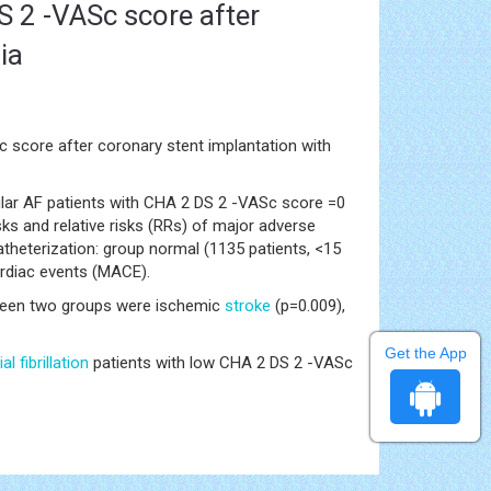
DS 2 -VASc score after
ia
 score after coronary stent implantation with
vular AF patients with CHA 2 DS 2 -VASc score =0
ks and relative risks (RRs) of major adverse
theterization: group normal (1135 patients, <15
ardiac events (MACE).
tween two groups were ischemic
stroke
(p=0.009),
Get the App
ial fibrillation
patients with low CHA 2 DS 2 -VASc