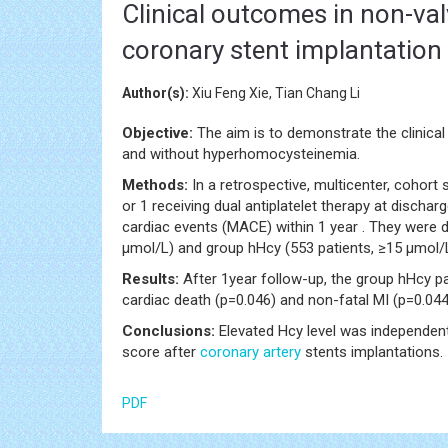
Clinical outcomes in non-valv
coronary stent implantatio
Author(s):
Xiu Feng Xie, Tian Chang Li
Objective:
The aim is to demonstrate the clinica
and without hyperhomocysteinemia.
Methods:
In a retrospective, multicenter, cohor
or 1 receiving dual antiplatelet therapy at dischar
cardiac events (MACE) within 1 year . They were 
μmol/L) and group hHcy (553 patients, ≥15 μmol/
Results:
After 1year follow-up, the group hHcy p
cardiac death (p=0.046) and non-fatal MI (p=0.044
Conclusions:
Elevated Hcy level was independent
score after
coronary artery
stents implantations.
PDF