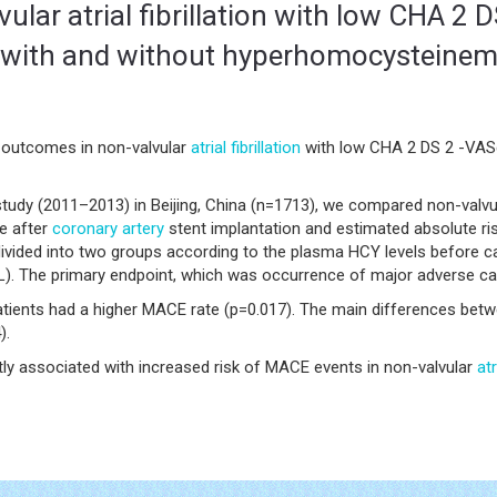
ular atrial fibrillation with low CHA 2 
n with and without hyperhomocysteinem
l outcomes in non-valvular
atrial fibrillation
with low CHA 2 DS 2 -VASc
t study (2011–2013) in Beijing, China (n=1713), we compared non-val
ge after
coronary artery
stent implantation and estimated absolute ris
divided into two groups according to the plasma HCY levels before ca
L). The primary endpoint, which was occurrence of major adverse c
atients had a higher MACE rate (p=0.017). The main differences be
).
ly associated with increased risk of MACE events in non-valvular
atr