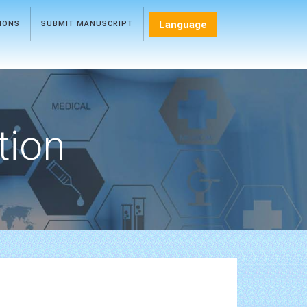
Language
TIONS
SUBMIT MANUSCRIPT
tion