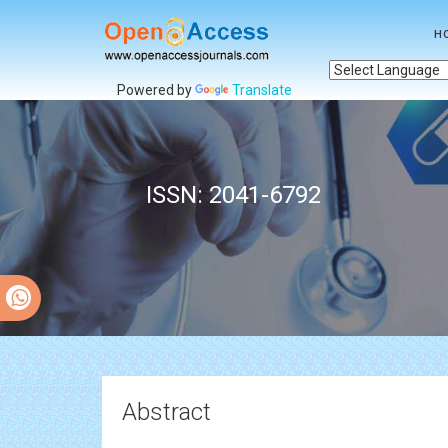
H
Powered by
Translate
ISSN: 2041-6792
Abstract