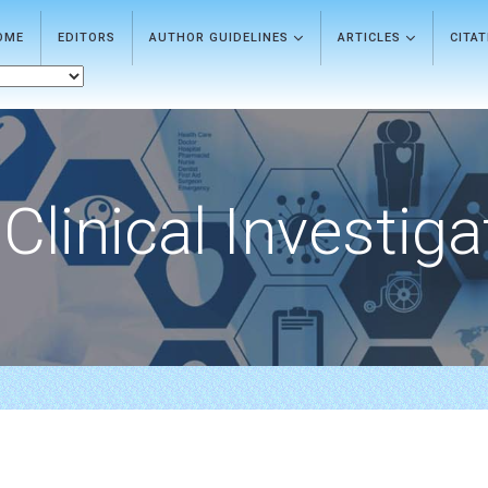
OME
EDITORS
AUTHOR GUIDELINES
ARTICLES
CITA
Clinical Investiga