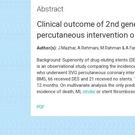
Abstract
Clinical outcome of 2nd gene
percutaneous intervention o
Author(s):
J Mazhar, A Rehmani, M Rahman & A Far
Background: Superiority of drug-eluting stents (D
is an observational study comparing the incidence
who underwent SVG percutaneous coronary interve
BMS, 66 received DES and 21 received no stents. 
12 months. On multivariate analysis the only pre
incidence of death, MI,
stroke
or stent thrombosi
PDF