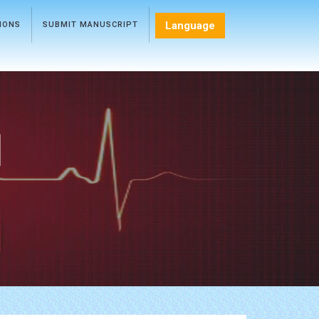
Language
TIONS
SUBMIT MANUSCRIPT
l