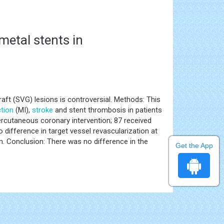
metal stents in
aft (SVG) lesions is controversial. Methods: This
ction
(MI),
stroke
and stent thrombosis in patients
cutaneous coronary intervention; 87 received
difference in target vessel revascularization at
. Conclusion: There was no difference in the
Get the App