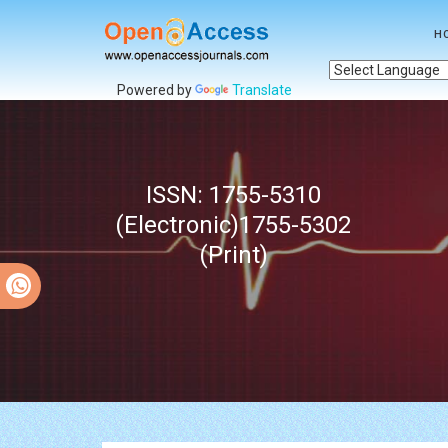
H
Powered by
Translate
ISSN: 1755-5310
(Electronic)1755-5302
(Print)