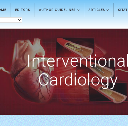
OME
EDITORS
AUTHOR GUIDELINES
ARTICLES
CITA
Interventiona
Cardiology