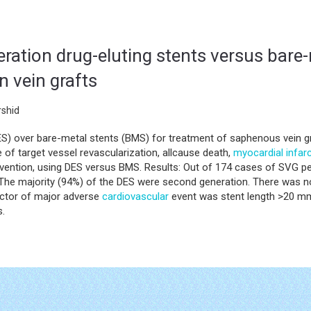
ration drug-eluting stents versus bare-
n vein grafts
shid
ES) over bare-metal stents (BMS) for treatment of saphenous vein gr
 of target vessel revascularization, allcause death,
myocardial infar
ntion, using DES versus BMS. Results: Out of 174 cases of SVG per
The majority (94%) of the DES were second generation. There was no 
dictor of major adverse
cardiovascular
event was stent length >20 mm
s.