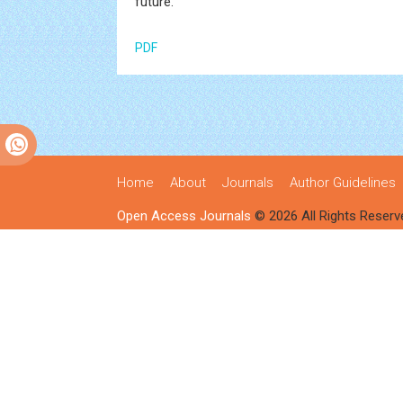
future.
PDF
Home
About
Journals
Author Guidelines
Open Access Journals
© 2026 All Rights Reserv