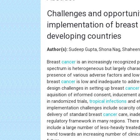
Challenges and opportunit
implementation of breast ca
developing countries
Author(s):
Sudeep Gupta, Shona Nag, Shahee
Breast
cancer
is an increasingly recognized p
spectrum is heterogeneous but largely chara
presence of various adverse factors and low ra
breast
cancer
is low and inadequate to addre
design challenges in setting up breast
cancer
aquisition of informed consent, inducement a
in randomized trials,
tropical infections
and et
implementation challenges include scarcity of
delivery of standard breast
cancer
care, inad
regulatory framework in many regions. There ar
include a large number of less-heavily treate
trend towards an increasing number of clinical 