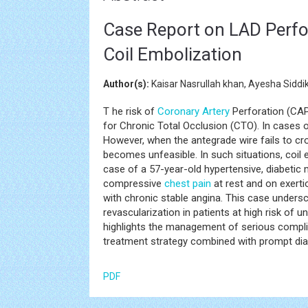
Case Report on LAD Perfo
Coil Embolization
Author(s):
Kaisar Nasrullah khan, Ayesha Siddik
T he risk of
Coronary Artery
Perforation (CAP
for Chronic Total Occlusion (CTO). In cases o
However, when the antegrade wire fails to cro
becomes unfeasible. In such situations, coil 
case of a 57-year-old hypertensive, diabetic 
compressive
chest pain
at rest and on exert
with chronic stable angina. This case under
revascularization in patients at high risk of
highlights the management of serious compli
treatment strategy combined with prompt diag
PDF