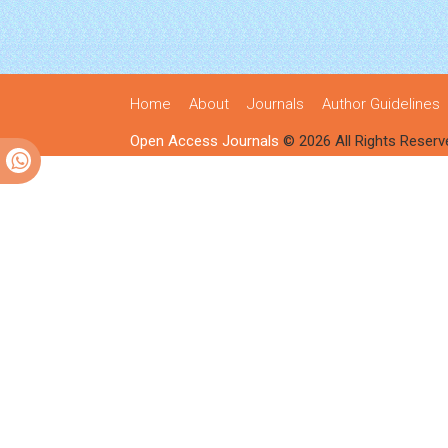
Home
About
Journals
Author Guidelines
Open Access Journals
© 2026 All Rights Reserv