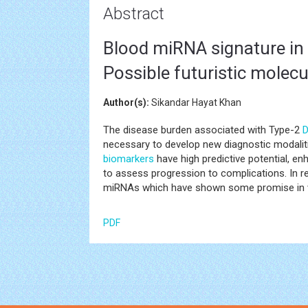
Abstract
Blood miRNA signature in 
Possible futuristic molec
Author(s):
Sikandar Hayat Khan
The disease burden associated with Type-2
D
necessary to develop new diagnostic modalit
biomarkers
have high predictive potential, enh
to assess progression to complications. In 
miRNAs which have shown some promise in v
PDF