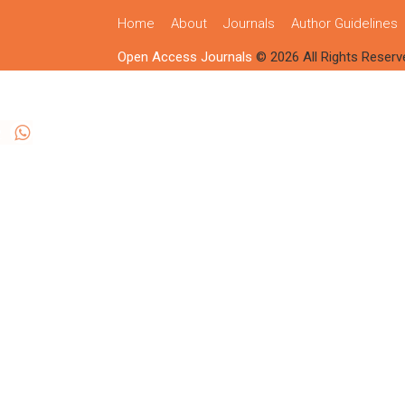
Home
About
Journals
Author Guidelines
Open Access Journals
© 2026 All Rights Reserv