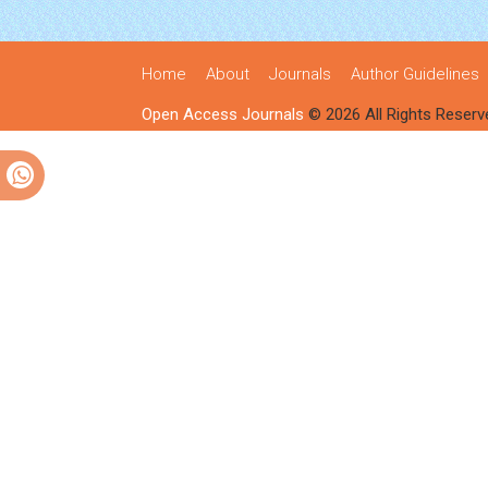
Home
About
Journals
Author Guidelines
Open Access Journals
© 2026 All Rights Reserv