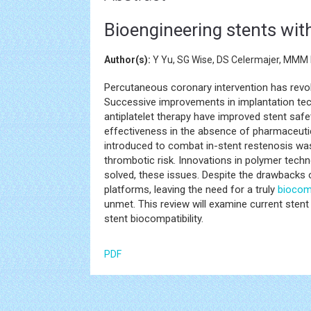
Bioengineering stents wit
Author(s):
Y Yu, SG Wise, DS Celermajer, MMM 
Percutaneous coronary intervention has revo
Successive improvements in implantation tec
antiplatelet therapy have improved stent safe
effectiveness in the absence of pharmaceutica
introduced to combat in-stent restenosis was
thrombotic risk. Innovations in polymer tech
solved, these issues. Despite the drawbacks 
platforms, leaving the need for a truly
biocom
unmet. This review will examine current sten
stent biocompatibility.
PDF