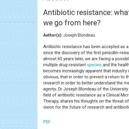
Antibiotic resistance: wh
we go from here?
Author(s):
Joseph Blondeau
Antibiotic resistance has been accepted as a p
since the discovery of the first penicillin-re
almost 60 years later, we are facing a possib
multiple drug-resistant
species
and the health
becomes increasingly apparent that industry
obvious, that in order to prevent a return to 
research in order to better understand the m
agents. Dr Joseph Blondeau of the Universit
field of antibiotic resistance as a Clinical Mi
Therapy, shares his thoughts on the threat of
vision for the future of research and antibiot
PDF