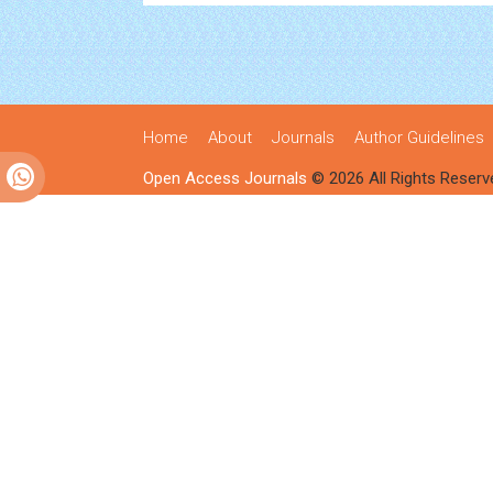
Home
About
Journals
Author Guidelines
Open Access Journals
© 2026 All Rights Reserv