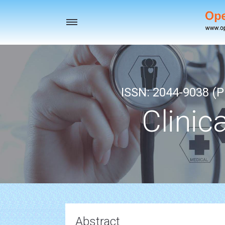
Toggle
navigation
ISSN: 2044-9038 (Pr
Clinic
Abstract