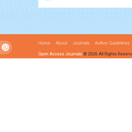
Home
About
Journals
Author Guidelines
Open Access Journals
© 2026 All Rights Reserv