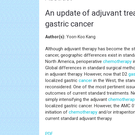
An update of adjuvant tre
gastric cancer
Author(s):
Yoon-Koo Kang
Although adjuvant therapy has become the sta
cancer, geographic differences exist in stan
North America, perioperative
chemotherapy
i
Global differences in standard surgical meth
in adjuvant therapy. However, now that D2
ga
localized gastric
cancer
in the West, the sta
reconsidered. One of the most pertinent issu
outcomes of current standard treatments. Nega
simply intensifying the adjuvant
chemotherap
localized gastric cancer. However, the AMC 0
initiation of
chemotherapy
and/or intraperito
current standard adjuvant therapy.
PDF