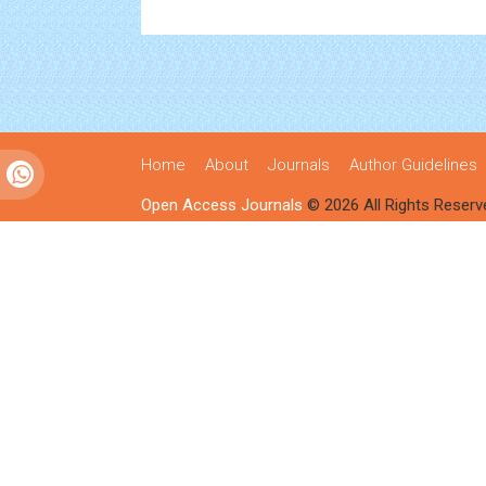
Home
About
Journals
Author Guidelines
Open Access Journals
© 2026 All Rights Reserv