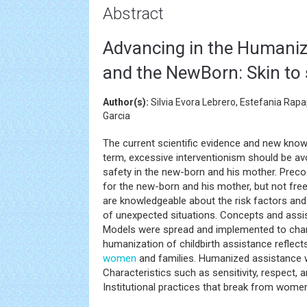
Abstract
Advancing in the Humaniz
and the NewBorn: Skin to 
Author(s):
Silvia Evora Lebrero, Estefania Rap
Garcia
The current scientific evidence and new kno
term, excessive interventionism should be avo
safety in the new-born and his mother. Precoc
for the new-born and his mother, but not free
are knowledgeable about the risk factors and 
of unexpected situations. Concepts and assist
Models were spread and implemented to chan
humanization of childbirth assistance reflec
women
and families. Humanized assistance
Characteristics such as sensitivity, respect, 
Institutional practices that break from women