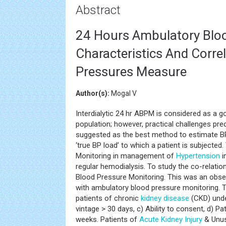
Abstract
24 Hours Ambulatory Blo
Characteristics And Corre
Pressures Measure
Author(s):
Mogal V
Interdialytic 24 hr ABPM is considered as a
population; however, practical challenges pr
suggested as the best method to estimate BP f
‘true BP load’ to which a patient is subjecte
Monitoring in management of
Hypertension
i
regular hemodialysis. To study the co-relatio
Blood Pressure Monitoring. This was an obse
with ambulatory blood pressure monitoring. Tot
patients of chronic
kidney disease
(CKD) und
vintage > 30 days, c) Ability to consent, d) P
weeks. Patients of
Acute Kidney Injury
& Unus