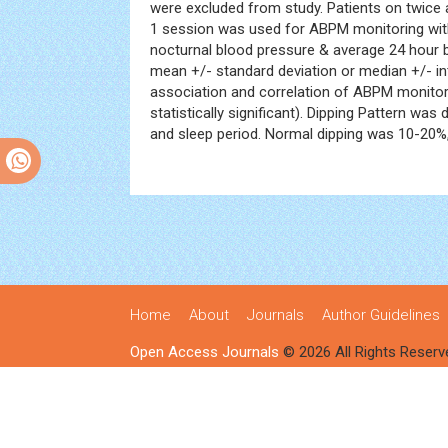
were excluded from study. Patients on twice
1 session was used for ABPM monitoring with
nocturnal blood pressure & average 24 hour 
mean +/- standard deviation or median +/- in
association and correlation of ABPM monitorin
statistically significant). Dipping Pattern w
and sleep period. Normal dipping was 10-20%
Home
About
Journals
Author Guidelines
Open Access Journals
© 2026 All Rights Reserv