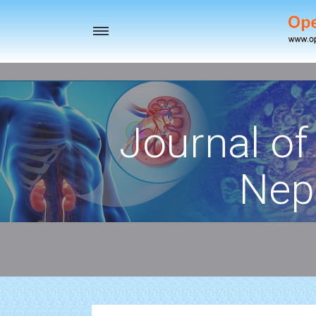
Toggle
navigation
Journal of
Nep