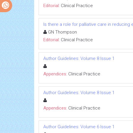
Editorial:
Clinical Practice
Is there a role for palliative care in reduc
GN Thompson
Editorial:
Clinical Practice
Author Guidelines: Volume 8 Issue 1
Appendices:
Clinical Practice
Author Guidelines: Volume 8 Issue 1
Appendices:
Clinical Practice
Author Guidelines: Volume 6 Issue 1