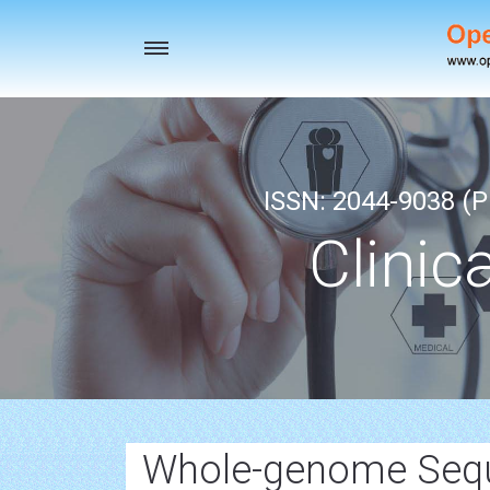
Toggle
navigation
ISSN: 2044-9038 (Pr
Clinic
Whole-genome Sequ