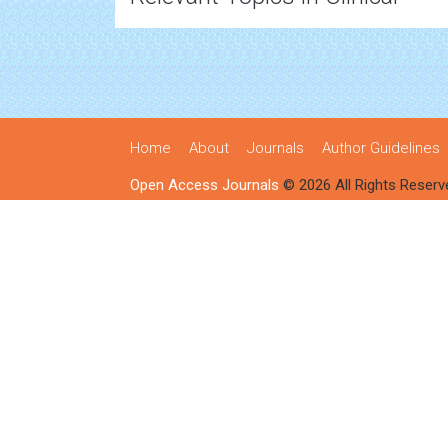
Home
About
Journals
Author Guidelines
Open Access Journals
© 2026 All Rights Reserv