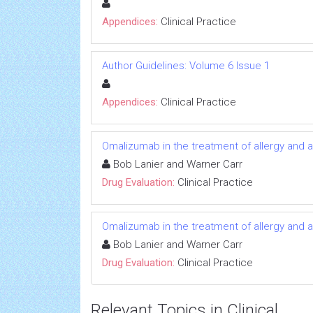
Appendices:
Clinical Practice
Author Guidelines: Volume 6 Issue 1
Appendices:
Clinical Practice
Omalizumab in the treatment of allergy and 
Bob Lanier and Warner Carr
Drug Evaluation:
Clinical Practice
Omalizumab in the treatment of allergy and 
Bob Lanier and Warner Carr
Drug Evaluation:
Clinical Practice
Relevant Topics in Clinical