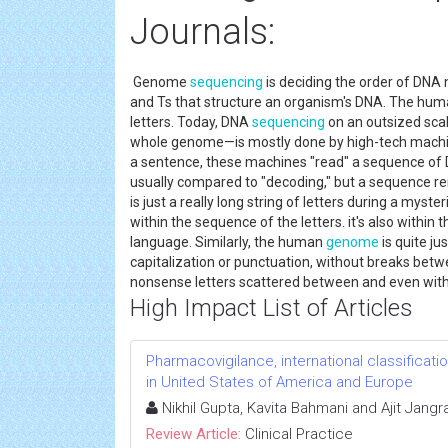
Journals:
Genome
sequencing
is deciding the order of DNA 
and Ts that structure an organism's DNA. The hu
letters. Today, DNA
sequencing
on an outsized scal
whole genome—is mostly done by high-tech machine
a sentence, these machines "read" a sequence of DN
usually compared to "decoding," but a sequence re
is just a really long string of letters during a mys
within the sequence of the letters. it's also withi
language. Similarly, the human
genome
is quite ju
capitalization or punctuation, without breaks betw
nonsense letters scattered between and even wit
High Impact List of Articles
Pharmacovigilance, international classificat
in United States of America and Europe
Nikhil Gupta, Kavita Bahmani and Ajit Jangr
Review Article:
Clinical Practice