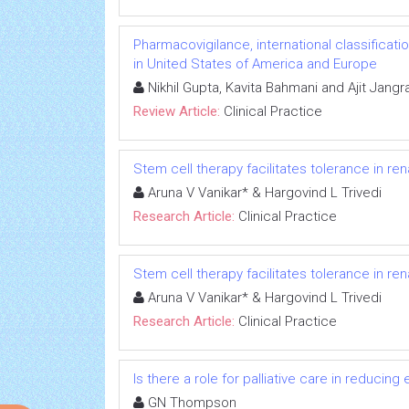
Pharmacovigilance, international classificat
in United States of America and Europe
Nikhil Gupta, Kavita Bahmani and Ajit Jangr
Review Article:
Clinical Practice
Stem cell therapy facilitates tolerance in ren
Aruna V Vanikar* & Hargovind L Trivedi
Research Article:
Clinical Practice
Stem cell therapy facilitates tolerance in ren
Aruna V Vanikar* & Hargovind L Trivedi
Research Article:
Clinical Practice
Is there a role for palliative care in reduc
GN Thompson