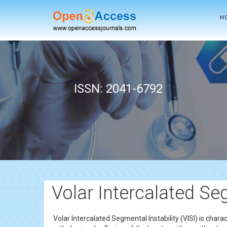
H
ISSN: 2041-6792
Volar Intercalated Seg
Volar Intercalated Segmental Instability (VISI) is chara