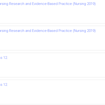
rsing Research and Evidence-Based Practice (Nursing 2019)
rsing Research and Evidence-Based Practice (Nursing 2019)
ss 12.
ss 12.