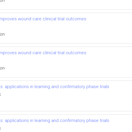
ion
mproves wound care clinical trial outcomes
ion
mproves wound care clinical trial outcomes
ion
s: applications in learning and confirmatory phase trials
k
s: applications in learning and confirmatory phase trials
k