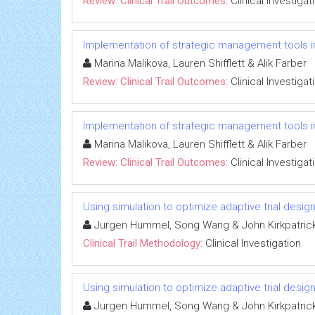
Review: Clinical Trail Outcomes:
Clinical Investigat
Implementation of strategic management tools i
Marina Malikova, Lauren Shifflett & Alik Farber
Review: Clinical Trail Outcomes:
Clinical Investigat
Implementation of strategic management tools i
Marina Malikova, Lauren Shifflett & Alik Farber
Review: Clinical Trail Outcomes:
Clinical Investigat
Using simulation to optimize adaptive trial design
Jurgen Hummel, Song Wang & John Kirkpatric
Clinical Trail Methodology:
Clinical Investigation
Using simulation to optimize adaptive trial design
Jurgen Hummel, Song Wang & John Kirkpatric