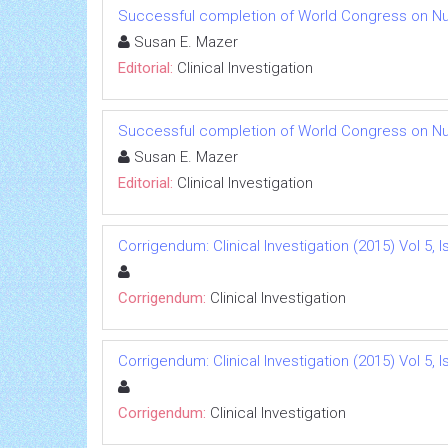
Successful completion of World Congress on Nu
Susan E. Mazer
Editorial:
Clinical Investigation
Successful completion of World Congress on Nu
Susan E. Mazer
Editorial:
Clinical Investigation
Corrigendum: Clinical Investigation (2015) Vol 5, I
Corrigendum:
Clinical Investigation
Corrigendum: Clinical Investigation (2015) Vol 5, I
Corrigendum:
Clinical Investigation