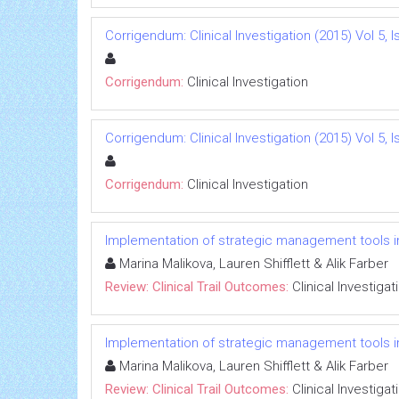
Corrigendum: Clinical Investigation (2015) Vol 5, I
Corrigendum:
Clinical Investigation
Corrigendum: Clinical Investigation (2015) Vol 5, I
Corrigendum:
Clinical Investigation
Implementation of strategic management tools i
Marina Malikova, Lauren Shifflett & Alik Farber
Review: Clinical Trail Outcomes:
Clinical Investigat
Implementation of strategic management tools i
Marina Malikova, Lauren Shifflett & Alik Farber
Review: Clinical Trail Outcomes:
Clinical Investigat