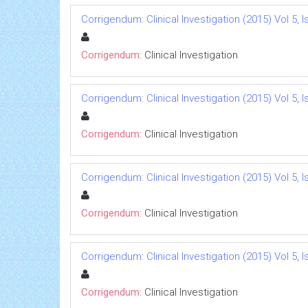
Corrigendum: Clinical Investigation (2015) Vol 5, I
Corrigendum:
Clinical Investigation
Corrigendum: Clinical Investigation (2015) Vol 5, I
Corrigendum:
Clinical Investigation
Corrigendum: Clinical Investigation (2015) Vol 5, I
Corrigendum:
Clinical Investigation
Corrigendum: Clinical Investigation (2015) Vol 5, I
Corrigendum:
Clinical Investigation