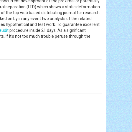
nconcurrent development of the proximal or potentially
etral separation (LTD) which shows a static deformation
of the top web based distributing journal for research
cked on by in any event two analysts of the related
ines hypothetical and test work. To guarantee excellent
audit
procedure inside 21 days. As a significant
s. If it's not too much trouble peruse through the