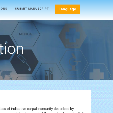
Language
TIONS
SUBMIT MANUSCRIPT
tion
ass of indicative carpal insecurity described by