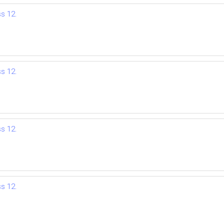
ss 12.
ss 12.
ss 12.
ss 12.