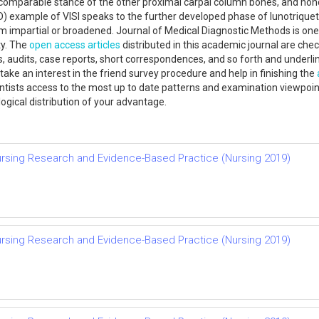
t a comparable stance of the other proximal carpal column bones, and no
 (CID) example of VISI speaks to the further developed phase of lunotriqu
m impartial or broadened. Journal of Medical Diagnostic Methods is one 
ty. The
open access
articles
distributed in this academic journal are che
les, audits, case reports, short correspondences, and so forth and underl
take an interest in the friend survey procedure and help in finishing the
entists access to the most up to date patterns and examination viewpoint
logical distribution of your advantage.
rsing Research and Evidence-Based Practice (Nursing 2019)
rsing Research and Evidence-Based Practice (Nursing 2019)