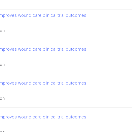
mproves wound care clinical trial outcomes
ion
mproves wound care clinical trial outcomes
ion
mproves wound care clinical trial outcomes
ion
mproves wound care clinical trial outcomes