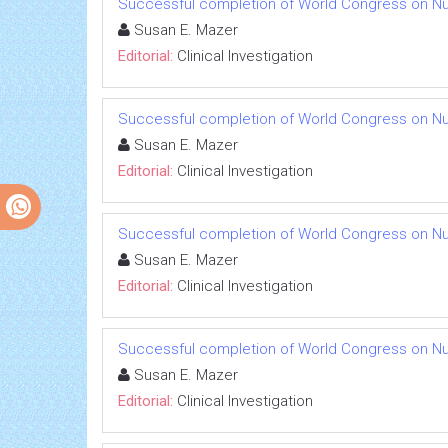
Successful completion of World Congress on Nu
Susan E. Mazer
Editorial:
Clinical Investigation
Successful completion of World Congress on Nu
Susan E. Mazer
Editorial:
Clinical Investigation
Successful completion of World Congress on Nu
Susan E. Mazer
Editorial:
Clinical Investigation
Successful completion of World Congress on Nu
Susan E. Mazer
Editorial:
Clinical Investigation