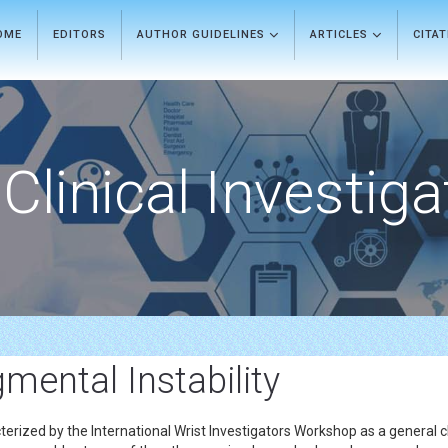
OME
EDITORS
AUTHOR GUIDELINES
ARTICLES
CITA
Clinical Investiga
mental Instability
cterized by the International Wrist Investigators Workshop as a general cl