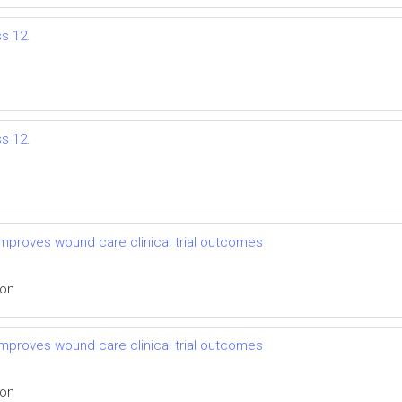
ss 12.
ss 12.
mproves wound care clinical trial outcomes
ion
mproves wound care clinical trial outcomes
ion