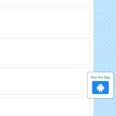
Get the App