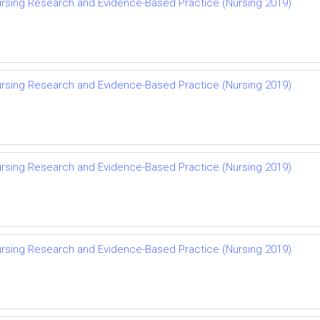
rsing Research and Evidence-Based Practice (Nursing 2019)
rsing Research and Evidence-Based Practice (Nursing 2019)
rsing Research and Evidence-Based Practice (Nursing 2019)
rsing Research and Evidence-Based Practice (Nursing 2019)