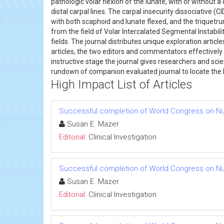
pathologic volar flexion of the lunate, with or withou
distal carpal lines. The carpal insecurity dissociative
with both scaphoid and lunate flexed, and the triquetru
from the field of Volar Intercalated Segmental Instabili
fields. The journal distributes unique exploration artic
articles, the two editors and commentators effectively 
instructive stage the journal gives researchers and sci
rundown of companion evaluated journal to locate the 
High Impact List of Articles
Successful completion of World Congress on Nu
Susan E. Mazer
Editorial:
Clinical Investigation
Successful completion of World Congress on Nu
Susan E. Mazer
Editorial:
Clinical Investigation