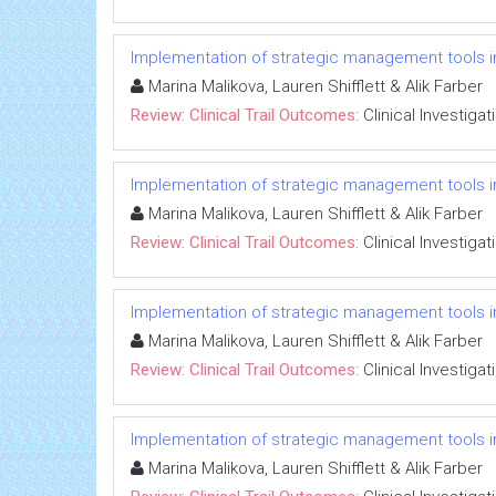
Implementation of strategic management tools i
Marina Malikova, Lauren Shifflett & Alik Farber
Review: Clinical Trail Outcomes:
Clinical Investigat
Implementation of strategic management tools i
Marina Malikova, Lauren Shifflett & Alik Farber
Review: Clinical Trail Outcomes:
Clinical Investigat
Implementation of strategic management tools i
Marina Malikova, Lauren Shifflett & Alik Farber
Review: Clinical Trail Outcomes:
Clinical Investigat
Implementation of strategic management tools i
Marina Malikova, Lauren Shifflett & Alik Farber