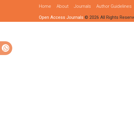
Home
About
Journals
Author Guidelines
Open Access Journals
© 2026 All Rights Reserv