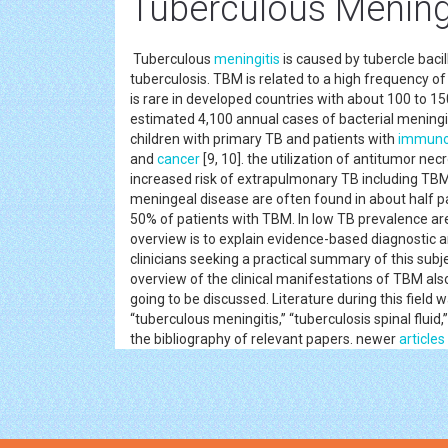
Tuberculous Mening
Tuberculous
meningitis
is caused by tubercle baci
tuberculosis. TBM is related to a high frequency o
is rare in developed countries with about 100 to 15
estimated 4,100 annual cases of bacterial meningit
children with primary TB and patients with
immuno
and
cancer
[9, 10]. the utilization of antitumor ne
increased risk of extrapulmonary TB including TB
meningeal disease are often found in about half pati
50% of patients with TBM. In low TB prevalence are
overview is to explain evidence-based diagnostic
clinicians seeking a practical summary of this subj
overview of the clinical manifestations of TBM al
going to be discussed. Literature during this field
“tuberculous meningitis,” “tuberculosis spinal flui
the bibliography of relevant papers. newer
articles