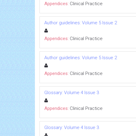
Appendices:
Clinical Practice
Author guidelines: Volume 5 Issue 2
Appendices:
Clinical Practice
Author guidelines: Volume 5 Issue 2
Appendices:
Clinical Practice
Glossary: Volume 4 Issue 3
Appendices:
Clinical Practice
Glossary: Volume 4 Issue 3