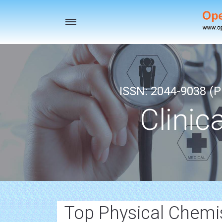
Toggle
navigation
ISSN: 2044-9038 (Pr
Clinic
Top Physical Chemis