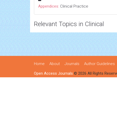
Appendices:
Clinical Practice
Relevant Topics in Clinical
Home
About
Journals
Author Guidelines
Open Access Journals
© 2026 All Rights Reserv