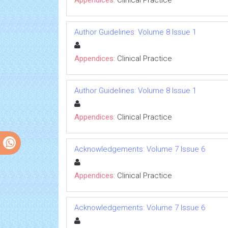
Appendices:
Clinical Practice
Author Guidelines: Volume 8 Issue 1
Appendices:
Clinical Practice
Author Guidelines: Volume 8 Issue 1
Appendices:
Clinical Practice
Acknowledgements: Volume 7 Issue 6
Appendices:
Clinical Practice
Acknowledgements: Volume 7 Issue 6