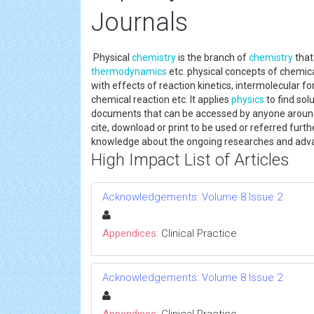
Journals
Physical
chemistry
is the branch of
chemistry
that 
thermodynamics
etc. physical concepts of chemic
with effects of reaction kinetics, intermolecular fo
chemical reaction etc. It applies
physics
to find sol
documents that can be accessed by anyone around t
cite, download or print to be used or referred furt
knowledge about the ongoing researches and adv
High Impact List of Articles
Acknowledgements: Volume 8 Issue 2
Appendices:
Clinical Practice
Acknowledgements: Volume 8 Issue 2