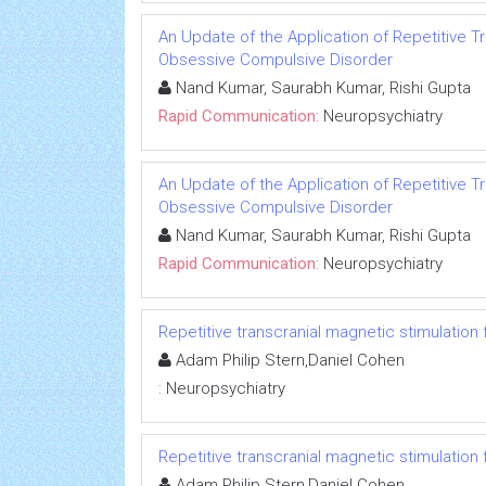
An Update of the Application of Repetitive Tr
Obsessive Compulsive Disorder
Nand Kumar, Saurabh Kumar, Rishi Gupta
Rapid Communication:
Neuropsychiatry
An Update of the Application of Repetitive Tr
Obsessive Compulsive Disorder
Nand Kumar, Saurabh Kumar, Rishi Gupta
Rapid Communication:
Neuropsychiatry
Repetitive transcranial magnetic stimulation
Adam Philip Stern,Daniel Cohen
:
Neuropsychiatry
Repetitive transcranial magnetic stimulation
Adam Philip Stern,Daniel Cohen