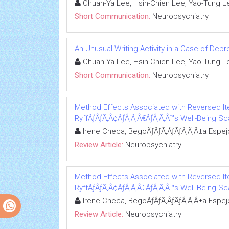
Chuan-Ya Lee, Hsin-Chien Lee, Yao-Tung L
Short Communication:
Neuropsychiatry
An Unusual Writing Activity in a Case of Dep
Chuan-Ya Lee, Hsin-Chien Lee, Yao-Tung L
Short Communication:
Neuropsychiatry
Method Effects Associated with Reversed It
RyffÃƒÂƒÃ‚Â¢ÃƒÂ‚Ã‚Â€ÃƒÂ‚Ã‚Â™s Well-Being Sc
Irene Checa, BegoÃƒÂƒÃ‚ÂƒÃƒÂ‚Ã‚Â±a Espej
Review Article:
Neuropsychiatry
Method Effects Associated with Reversed It
RyffÃƒÂƒÃ‚Â¢ÃƒÂ‚Ã‚Â€ÃƒÂ‚Ã‚Â™s Well-Being Sc
Irene Checa, BegoÃƒÂƒÃ‚ÂƒÃƒÂ‚Ã‚Â±a Espej
Review Article:
Neuropsychiatry