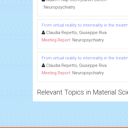
:
Neuropsychiatry
From virtual reality to interreality in the trea
Claudia Repetto, Giuseppe Riva
Meeting Report:
Neuropsychiatry
From virtual reality to interreality in the trea
Claudia Repetto, Giuseppe Riva
Meeting Report:
Neuropsychiatry
Relevant Topics in Material Sc