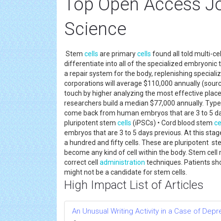
Top Open Access Jo
Science
Stem
cells
are primary
cells
found all told multi-c
differentiate into all of the specialized embryonic
a repair system for the body, replenishing special
corporations will average $110,000 annually (source
touch by higher analyzing the most effective place
researchers build a median $77,000 annually. Type
come back from human embryos that are 3 to 5 days
pluripotent stem
cells
(iPSCs) • Cord blood stem
ce
embryos that are 3 to 5 days previous. At this sta
a hundred and fifty cells. These are pluripotent ste
become any kind of cell within the body. Stem cell
correct cell
administration
techniques. Patients sh
might not be a candidate for stem cells.
High Impact List of Articles
An Unusual Writing Activity in a Case of Dep