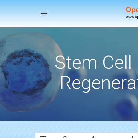
Toggle
navigation
Stem Cell
Regenerat