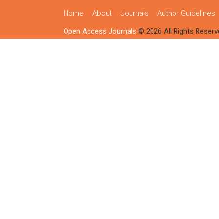
Home
About
Journals
Author Guidelines
Open Access Journals
© 2026 All Rights Reserv