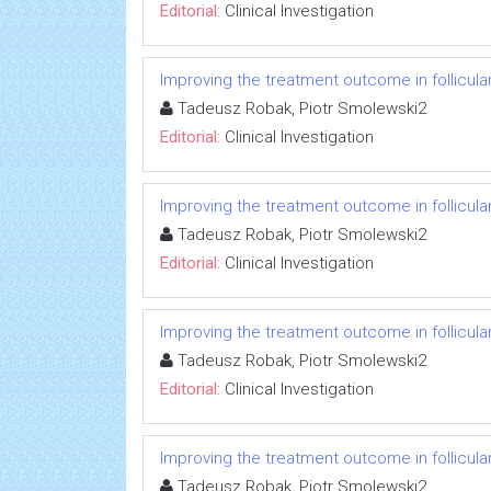
Editorial:
Clinical Investigation
Improving the treatment outcome in follicul
Tadeusz Robak, Piotr Smolewski2
Editorial:
Clinical Investigation
Improving the treatment outcome in follicul
Tadeusz Robak, Piotr Smolewski2
Editorial:
Clinical Investigation
Improving the treatment outcome in follicul
Tadeusz Robak, Piotr Smolewski2
Editorial:
Clinical Investigation
Improving the treatment outcome in follicul
Tadeusz Robak, Piotr Smolewski2