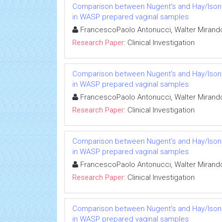
Comparison between Nugent's and Hay/Ison sc
in WASP prepared vaginal samples
FrancescoPaolo Antonucci, Walter Mirando
Research Paper:
Clinical Investigation
Comparison between Nugent's and Hay/Ison sc
in WASP prepared vaginal samples
FrancescoPaolo Antonucci, Walter Mirando
Research Paper:
Clinical Investigation
Comparison between Nugent's and Hay/Ison sc
in WASP prepared vaginal samples
FrancescoPaolo Antonucci, Walter Mirando
Research Paper:
Clinical Investigation
Comparison between Nugent's and Hay/Ison sc
in WASP prepared vaginal samples