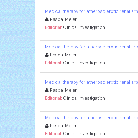
Medical therapy for atherosclerotic renal art
Pascal Meier
Editorial:
Clinical Investigation
Medical therapy for atherosclerotic renal art
Pascal Meier
Editorial:
Clinical Investigation
Medical therapy for atherosclerotic renal art
Pascal Meier
Editorial:
Clinical Investigation
Medical therapy for atherosclerotic renal art
Pascal Meier
Editorial:
Clinical Investigation