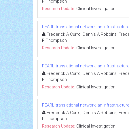
P Thompson
Research Update:
Clinical Investigation
PEARL translational network: an infrastructu
Frederick A Curro, Dennis A Robbins, Freder
P Thompson
Research Update:
Clinical Investigation
PEARL translational network: an infrastructu
Frederick A Curro, Dennis A Robbins, Freder
P Thompson
Research Update:
Clinical Investigation
PEARL translational network: an infrastructu
Frederick A Curro, Dennis A Robbins, Freder
P Thompson
Research Update:
Clinical Investigation