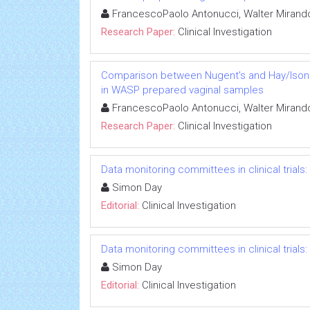
FrancescoPaolo Antonucci, Walter Mirando
Research Paper:
Clinical Investigation
Comparison between Nugent's and Hay/Ison sc
in WASP prepared vaginal samples
FrancescoPaolo Antonucci, Walter Mirando
Research Paper:
Clinical Investigation
Data monitoring committees in clinical trials
Simon Day
Editorial:
Clinical Investigation
Data monitoring committees in clinical trials
Simon Day
Editorial:
Clinical Investigation