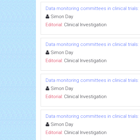
Data monitoring committees in clinical trials
Simon Day
Editorial:
Clinical Investigation
Data monitoring committees in clinical trials
Simon Day
Editorial:
Clinical Investigation
Data monitoring committees in clinical trials
Simon Day
Editorial:
Clinical Investigation
Data monitoring committees in clinical trials
Simon Day
Editorial:
Clinical Investigation