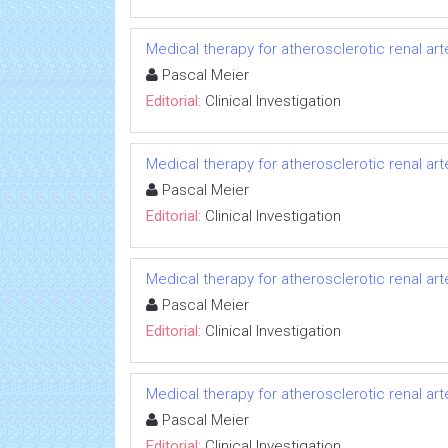
Medical therapy for atherosclerotic renal art
Pascal Meier
Editorial:
Clinical Investigation
Medical therapy for atherosclerotic renal art
Pascal Meier
Editorial:
Clinical Investigation
Medical therapy for atherosclerotic renal art
Pascal Meier
Editorial:
Clinical Investigation
Medical therapy for atherosclerotic renal art
Pascal Meier
Editorial:
Clinical Investigation