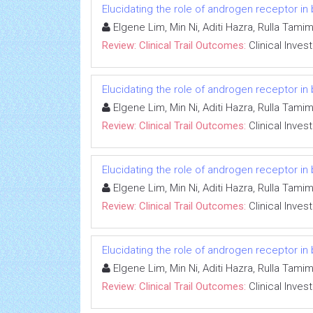
Elucidating the role of androgen receptor in
Elgene Lim, Min Ni, Aditi Hazra, Rulla Tami
Review: Clinical Trail Outcomes:
Clinical Inves
Elucidating the role of androgen receptor in
Elgene Lim, Min Ni, Aditi Hazra, Rulla Tami
Review: Clinical Trail Outcomes:
Clinical Inves
Elucidating the role of androgen receptor in
Elgene Lim, Min Ni, Aditi Hazra, Rulla Tami
Review: Clinical Trail Outcomes:
Clinical Inves
Elucidating the role of androgen receptor in
Elgene Lim, Min Ni, Aditi Hazra, Rulla Tami
Review: Clinical Trail Outcomes:
Clinical Inves