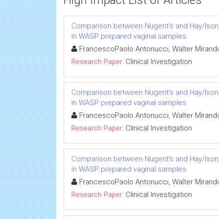
High Impact List of Articles
Comparison between Nugent's and Hay/Ison sc
in WASP prepared vaginal samples
FrancescoPaolo Antonucci, Walter Mirando
Research Paper:
Clinical Investigation
Comparison between Nugent's and Hay/Ison sc
in WASP prepared vaginal samples
FrancescoPaolo Antonucci, Walter Mirando
Research Paper:
Clinical Investigation
Comparison between Nugent's and Hay/Ison sc
in WASP prepared vaginal samples
FrancescoPaolo Antonucci, Walter Mirando
Research Paper:
Clinical Investigation