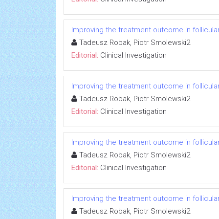
Improving the treatment outcome in follicul
Tadeusz Robak, Piotr Smolewski2
Editorial:
Clinical Investigation
Improving the treatment outcome in follicul
Tadeusz Robak, Piotr Smolewski2
Editorial:
Clinical Investigation
Improving the treatment outcome in follicul
Tadeusz Robak, Piotr Smolewski2
Editorial:
Clinical Investigation
Improving the treatment outcome in follicul
Tadeusz Robak, Piotr Smolewski2