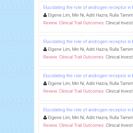
Elucidating the role of androgen receptor in
Elgene Lim, Min Ni, Aditi Hazra, Rulla Tami
Review: Clinical Trail Outcomes:
Clinical Inves
Elucidating the role of androgen receptor in
Elgene Lim, Min Ni, Aditi Hazra, Rulla Tami
Review: Clinical Trail Outcomes:
Clinical Inves
Elucidating the role of androgen receptor in
Elgene Lim, Min Ni, Aditi Hazra, Rulla Tami
Review: Clinical Trail Outcomes:
Clinical Inves
Elucidating the role of androgen receptor in
Elgene Lim, Min Ni, Aditi Hazra, Rulla Tami
Review: Clinical Trail Outcomes:
Clinical Inves