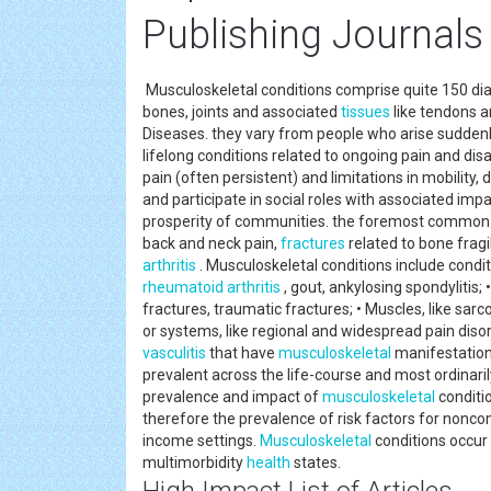
Publishing Journals
Musculoskeletal conditions comprise quite 150 dia
bones, joints and associated
tissues
like tendons an
Diseases. they vary from people who arise suddenly 
lifelong conditions related to ongoing pain and disa
pain (often persistent) and limitations in mobility, d
and participate in social roles with associated imp
prosperity of communities. the foremost common
back and neck pain,
fractures
related to bone fragi
arthritis
. Musculoskeletal conditions include conditio
rheumatoid arthritis
, gout, ankylosing spondylitis;
fractures, traumatic fractures; • Muscles, like sarc
or systems, like regional and widespread pain dis
vasculitis
that have
musculoskeletal
manifestations
prevalent across the life-course and most ordinari
prevalence and impact of
musculoskeletal
conditio
therefore the prevalence of risk factors for nonco
income settings.
Musculoskeletal
conditions occu
multimorbidity
health
states.