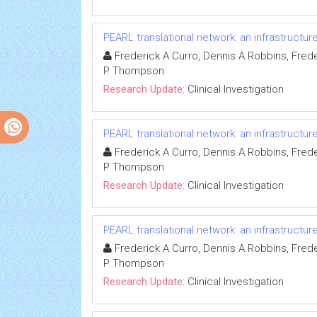
PEARL translational network: an infrastructu
Frederick A Curro, Dennis A Robbins, Freder
P Thompson
Research Update:
Clinical Investigation
PEARL translational network: an infrastructu
Frederick A Curro, Dennis A Robbins, Freder
P Thompson
Research Update:
Clinical Investigation
PEARL translational network: an infrastructu
Frederick A Curro, Dennis A Robbins, Freder
P Thompson
Research Update:
Clinical Investigation