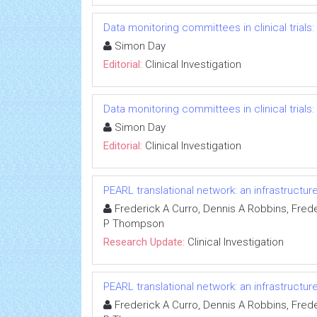
Data monitoring committees in clinical trials
Simon Day
Editorial:
Clinical Investigation
Data monitoring committees in clinical trials
Simon Day
Editorial:
Clinical Investigation
PEARL translational network: an infrastructu
Frederick A Curro, Dennis A Robbins, Freder
P Thompson
Research Update:
Clinical Investigation
PEARL translational network: an infrastructu
Frederick A Curro, Dennis A Robbins, Freder