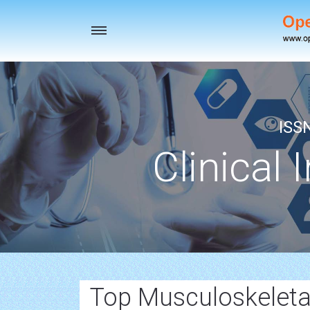
Toggle
navigation
ISS
Clinical 
Top Musculoskeletal