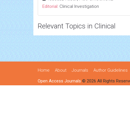
Editorial:
Clinical Investigation
Relevant Topics in Clinical
Home
About
Journals
Author Guidelines
Open Access Journals
© 2026 All Rights Reserv