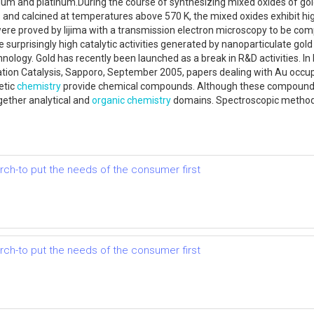
ium and platinum.During the course of synthesizing mixed oxides of gold
and calcined at temperatures above 570 K, the mixed oxides exhibit high 
were proved by Iijima with a transmission electron microscopy to be comp
 surprisingly high catalytic activities generated by nanoparticulate go
logy. Gold has recently been launched as a break in R&D activities. In 
ation Catalysis, Sapporo, September 2005, papers dealing with Au occup
etic
chemistry
provide chemical compounds. Although these compounds 
gether analytical and
organic chemistry
domains. Spectroscopic methods 
earch-to put the needs of the consumer first
earch-to put the needs of the consumer first