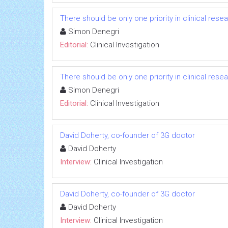
There should be only one priority in clinical res
Simon Denegri
Editorial:
Clinical Investigation
There should be only one priority in clinical res
Simon Denegri
Editorial:
Clinical Investigation
David Doherty, co-founder of 3G doctor
David Doherty
Interview:
Clinical Investigation
David Doherty, co-founder of 3G doctor
David Doherty
Interview:
Clinical Investigation