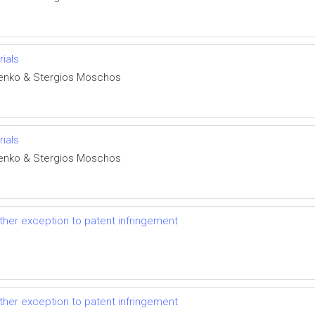
rials
henko & Stergios Moschos
rials
henko & Stergios Moschos
her exception to patent infringement
her exception to patent infringement