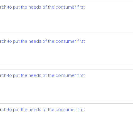
earch-to put the needs of the consumer first
earch-to put the needs of the consumer first
earch-to put the needs of the consumer first
earch-to put the needs of the consumer first