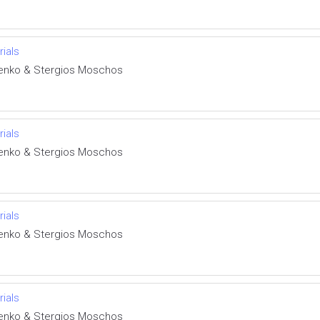
rials
henko & Stergios Moschos
rials
henko & Stergios Moschos
rials
henko & Stergios Moschos
rials
henko & Stergios Moschos