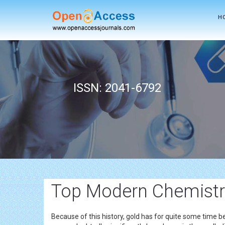
H
ISSN: 2041-6792
Top Modern Chemistr
Because of this history, gold has for quite some time b