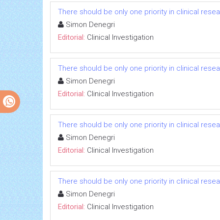
There should be only one priority in clinical res
Simon Denegri
Editorial:
Clinical Investigation
There should be only one priority in clinical res
Simon Denegri
Editorial:
Clinical Investigation
There should be only one priority in clinical res
Simon Denegri
Editorial:
Clinical Investigation
There should be only one priority in clinical res
Simon Denegri
Editorial:
Clinical Investigation