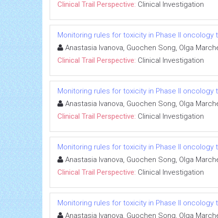
Clinical Trail Perspective:
Clinical Investigation
Monitoring rules for toxicity in Phase II oncology t
Anastasia Ivanova, Guochen Song, Olga Marc
Clinical Trail Perspective:
Clinical Investigation
Monitoring rules for toxicity in Phase II oncology t
Anastasia Ivanova, Guochen Song, Olga Marc
Clinical Trail Perspective:
Clinical Investigation
Monitoring rules for toxicity in Phase II oncology t
Anastasia Ivanova, Guochen Song, Olga Marc
Clinical Trail Perspective:
Clinical Investigation
Monitoring rules for toxicity in Phase II oncology t
Anastasia Ivanova, Guochen Song, Olga Marc