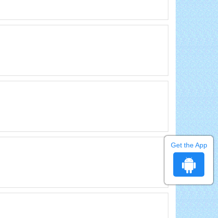
Get the App