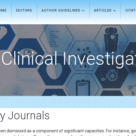
OME
EDITORS
AUTHOR GUIDELINES
ARTICLES
CITA
Clinical Investiga
y Journals
een dismissed as a component of significant capacities. For instance, go