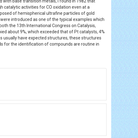
 with base transition metals, I found in 1982 that
catalytic activities for CO oxidation even at a
osed of hemispherical ultrafine particles of gold
ld were introduced as one of the typical examples which
both the 13th International Congress on Catalysis,
ied about 9%, which exceeded that of Pt catalysts, 4%
usually have expected structures, these structures
for the identification of compounds are routine in