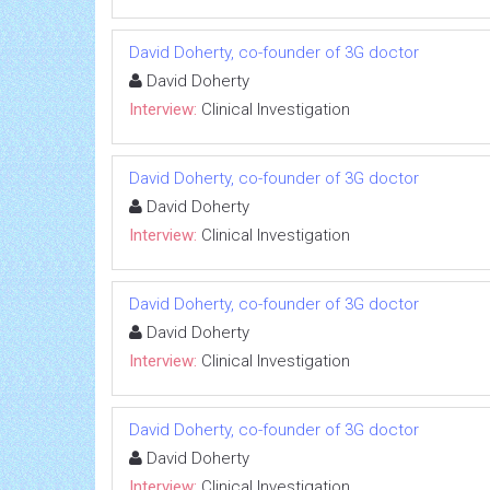
David Doherty, co-founder of 3G doctor
David Doherty
Interview:
Clinical Investigation
David Doherty, co-founder of 3G doctor
David Doherty
Interview:
Clinical Investigation
David Doherty, co-founder of 3G doctor
David Doherty
Interview:
Clinical Investigation
David Doherty, co-founder of 3G doctor
David Doherty
Interview:
Clinical Investigation