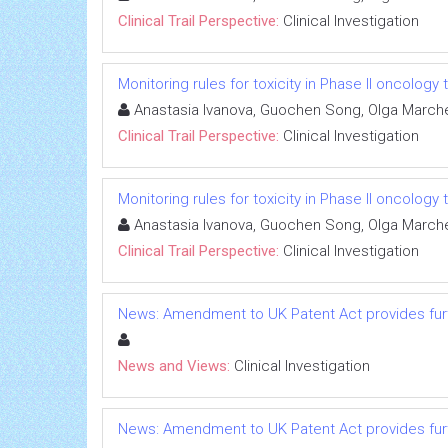
Clinical Trail Perspective:
Clinical Investigation
Monitoring rules for toxicity in Phase II oncology t
Anastasia Ivanova, Guochen Song, Olga Marc
Clinical Trail Perspective:
Clinical Investigation
Monitoring rules for toxicity in Phase II oncology t
Anastasia Ivanova, Guochen Song, Olga Marc
Clinical Trail Perspective:
Clinical Investigation
News: Amendment to UK Patent Act provides furt
News and Views:
Clinical Investigation
News: Amendment to UK Patent Act provides furt