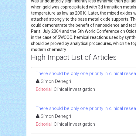
was undoubtedly significantly less dynamic than pallad
when gold was coprecipitated with 3d transition metals 
temperature as low as 200 K . Later, the mixed oxides 
attached strongly to the base metal oxide supports. The
could demonstrate the benefit of nanoscience and techno
Paris, July 2004 and the 5th World Conference on Oxid
in the case of 5WCOC. hemical reactions used by synth
should be proved by analytical procedures, which tie to
modern chemistry.
High Impact List of Articles
There should be only one priority in clinical res
Simon Denegri
Editorial:
Clinical Investigation
There should be only one priority in clinical res
Simon Denegri
Editorial:
Clinical Investigation