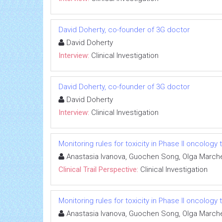
David Doherty, co-founder of 3G doctor
David Doherty
Interview:
Clinical Investigation
David Doherty, co-founder of 3G doctor
David Doherty
Interview:
Clinical Investigation
Monitoring rules for toxicity in Phase II oncology t
Anastasia Ivanova, Guochen Song, Olga Marc
Clinical Trail Perspective:
Clinical Investigation
Monitoring rules for toxicity in Phase II oncology t
Anastasia Ivanova, Guochen Song, Olga Marc