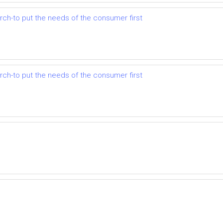
earch-to put the needs of the consumer first
earch-to put the needs of the consumer first