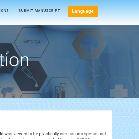
Language
TIONS
SUBMIT MANUSCRIPT
tion
ld was viewed to be practically inert as an impetus and