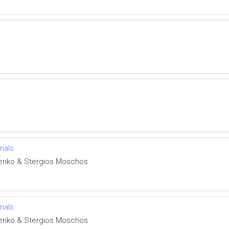
rials
henko & Stergios Moschos
rials
henko & Stergios Moschos