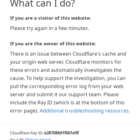
What can I do?
If you are a visitor of this website:
Please try again in a few minutes.
If you are the owner of this website:
There is an issue between Cloudflare's cache and
your origin web server. Cloudflare monitors for
these errors and automatically investigates the
cause. To help support the investigation, you can
pull the corresponding error log from your web
server and submit it our support team. Please
include the Ray ID (which is at the bottom of this
error page).
Additional troubleshooting resources
.
Cloudflare Ray ID:
a28708b91f601e9f
Your IP:
Click to reveal