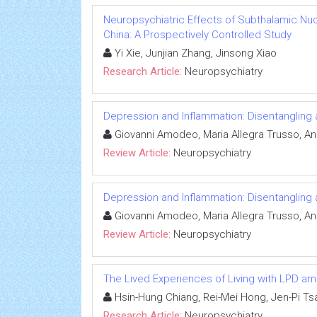
Neuropsychiatric Effects of Subthalamic Nuc
China: A Prospectively Controlled Study
Yi Xie, Junjian Zhang, Jinsong Xiao
Research Article:
Neuropsychiatry
Depression and Inflammation: Disentangling 
Giovanni Amodeo, Maria Allegra Trusso, And
Review Article:
Neuropsychiatry
Depression and Inflammation: Disentangling 
Giovanni Amodeo, Maria Allegra Trusso, And
Review Article:
Neuropsychiatry
The Lived Experiences of Living with LPD a
Hsin-Hung Chiang, Rei-Mei Hong, Jen-Pi Ts
Research Article:
Neuropsychiatry