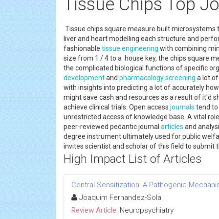
Tissue Chips Top Jo
Tissue chips square measure built microsystems th
liver and heart modelling each structure and per
fashionable
tissue engineering
with combining min
size from 1 / 4 to a house key, the chips square me
the complicated biological functions of specific or
development
and
pharmacology
screening
a lot of
with insights into predicting a lot of accurately h
might save cash and resources as a result of it'd s
achieve clinical trials. Open access
journals
tend to 
unrestricted access of knowledge base. A vital rol
peer-reviewed pedantic journal
articles
and analysi
degree instrument ultimately used for public welfa
invites scientist and scholar of this field to submi
High Impact List of Articles
Central Sensitization: A Pathogenic Mechan
Joaquim Fernandez-Sola
Review Article:
Neuropsychiatry