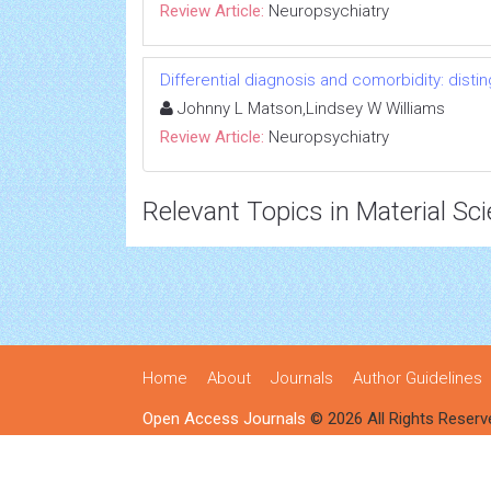
Review Article:
Neuropsychiatry
Differential diagnosis and comorbidity: disti
Johnny L Matson,Lindsey W Williams
Review Article:
Neuropsychiatry
Relevant Topics in Material Sc
Home
About
Journals
Author Guidelines
Open Access Journals
© 2026 All Rights Reserv