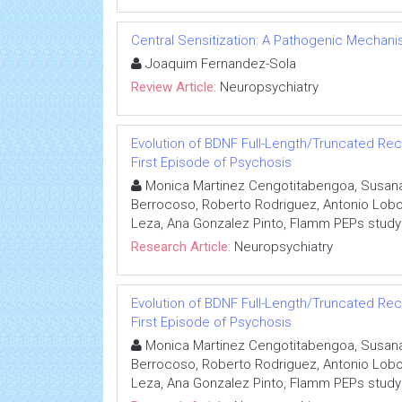
Central Sensitization: A Pathogenic Mechan
Joaquim Fernandez-Sola
Review Article:
Neuropsychiatry
Evolution of BDNF Full-Length/Truncated Rec
First Episode of Psychosis
Monica Martinez Cengotitabengoa, Susana A
Berrocoso, Roberto Rodriguez, Antonio Lobo, 
Leza, Ana Gonzalez Pinto, Flamm PEPs study
Research Article:
Neuropsychiatry
Evolution of BDNF Full-Length/Truncated Rec
First Episode of Psychosis
Monica Martinez Cengotitabengoa, Susana A
Berrocoso, Roberto Rodriguez, Antonio Lobo, 
Leza, Ana Gonzalez Pinto, Flamm PEPs study