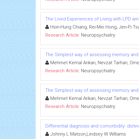
The Lived Experiences of Living with LPD a
Hsin-Hung Chiang, Rei-Mei Hong, Jen-Pi Ts
Research Article:
Neuropsychiatry
The Simplest way of assessing memory and att
Mehmet Kemal Arikan, Nevzat Tarhan, Omer
Research Article:
Neuropsychiatry
The Simplest way of assessing memory and att
Mehmet Kemal Arikan, Nevzat Tarhan, Omer
Research Article:
Neuropsychiatry
Differential diagnosis and comorbidity: disti
Johnny L Matson,Lindsey W Williams