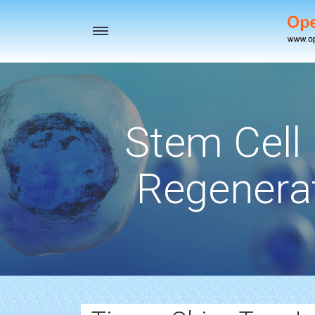
Toggle
navigation
Stem Cell
Regenerat