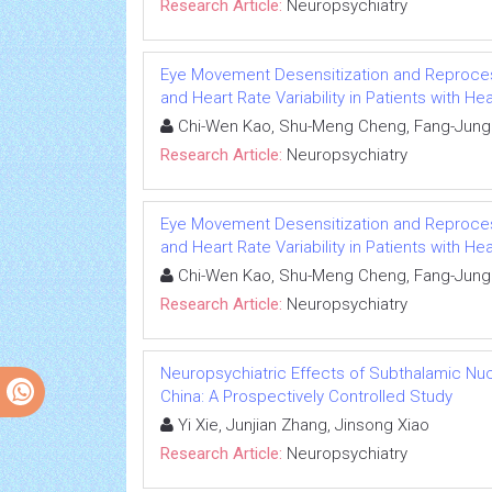
Research Article:
Neuropsychiatry
Eye Movement Desensitization and Reproces
and Heart Rate Variability in Patients with Hea
Chi-Wen Kao, Shu-Meng Cheng, Fang-Jung 
Research Article:
Neuropsychiatry
Eye Movement Desensitization and Reproces
and Heart Rate Variability in Patients with Hea
Chi-Wen Kao, Shu-Meng Cheng, Fang-Jung 
Research Article:
Neuropsychiatry
Neuropsychiatric Effects of Subthalamic Nuc
China: A Prospectively Controlled Study
Yi Xie, Junjian Zhang, Jinsong Xiao
Research Article:
Neuropsychiatry