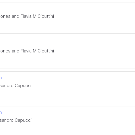
nes and Flavia M Cicuttini
nes and Flavia M Cicuttini
n
ssandro Capucci
n
ssandro Capucci