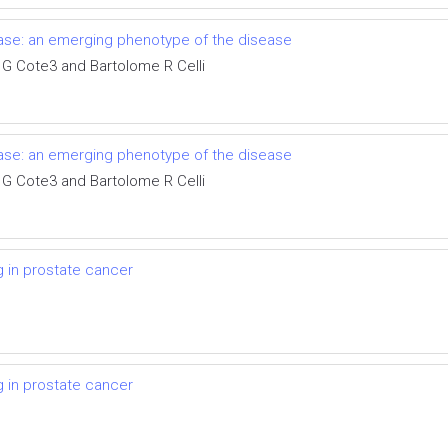
ase: an emerging phenotype of the disease
 G Cote3 and Bartolome R Celli
ase: an emerging phenotype of the disease
 G Cote3 and Bartolome R Celli
g in prostate cancer
g in prostate cancer