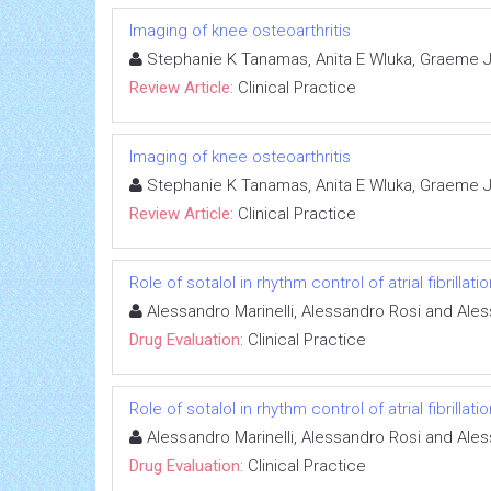
Imaging of knee osteoarthritis
Stephanie K Tanamas, Anita E Wluka, Graeme Jo
Review Article:
Clinical Practice
Imaging of knee osteoarthritis
Stephanie K Tanamas, Anita E Wluka, Graeme Jo
Review Article:
Clinical Practice
Role of sotalol in rhythm control of atrial fibrillatio
Alessandro Marinelli, Alessandro Rosi and Ale
Drug Evaluation:
Clinical Practice
Role of sotalol in rhythm control of atrial fibrillatio
Alessandro Marinelli, Alessandro Rosi and Ale
Drug Evaluation:
Clinical Practice