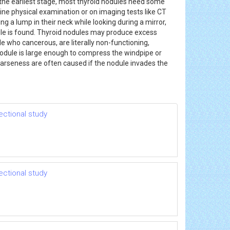
the earliest stage, most thyroid nodules need some
ine physical examination or on imaging tests like CT
g a lump in their neck while looking during a mirror,
dule is found. Thyroid nodules may produce excess
 who cancerous, are literally non-functioning,
 nodule is large enough to compress the windpipe or
 hoarseness are often caused if the nodule invades the
ectional study
ectional study