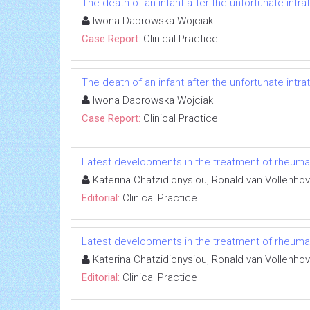
The death of an infant after the unfortunate intrat
Iwona Dabrowska Wojciak
Case Report:
Clinical Practice
The death of an infant after the unfortunate intrat
Iwona Dabrowska Wojciak
Case Report:
Clinical Practice
Latest developments in the treatment of rheumato
Katerina Chatzidionysiou, Ronald van Vollenho
Editorial:
Clinical Practice
Latest developments in the treatment of rheumato
Katerina Chatzidionysiou, Ronald van Vollenho
Editorial:
Clinical Practice