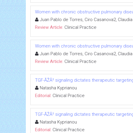
Women with chronic obstructive pulmonary dise
Juan Pablo de Torres, Ciro Casanova2, Claudia
Review Article:
Clinical Practice
Women with chronic obstructive pulmonary dise
Juan Pablo de Torres, Ciro Casanova2, Claudia
Review Article:
Clinical Practice
TGF-ÃŽÂ² signaling dictates therapeutic targetin
Natasha Kyprianou
Editorial:
Clinical Practice
TGF-ÃŽÂ² signaling dictates therapeutic targetin
Natasha Kyprianou
Editorial:
Clinical Practice