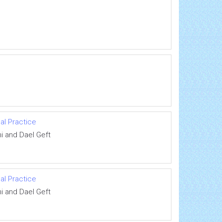
al Practice
i and Dael Geft
al Practice
i and Dael Geft