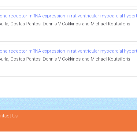
one receptor mRNA expression in rat ventricular myocardial hyper
rla, Costas Pantos, Dennis V Cokkinos and Michael Koutsilieris
one receptor mRNA expression in rat ventricular myocardial hyper
rla, Costas Pantos, Dennis V Cokkinos and Michael Koutsilieris
ntact Us