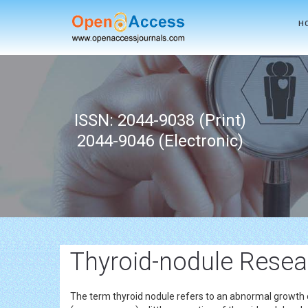
H
ISSN: 2044-9038 (Print)
2044-9046 (Electronic)
Thyroid-nodule Resear
The term thyroid nodule refers to an abnormal growth 