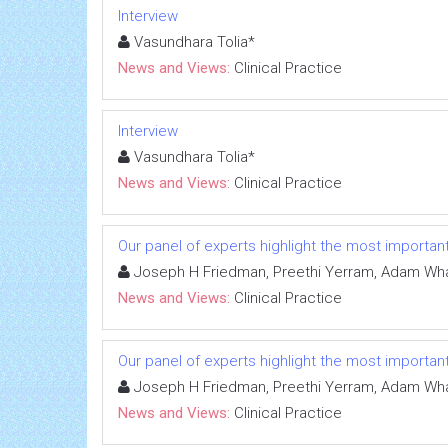
Interview
Vasundhara Tolia*
News and Views:
Clinical Practice
Interview
Vasundhara Tolia*
News and Views:
Clinical Practice
Our panel of experts highlight the most important
Joseph H Friedman, Preethi Yerram, Adam Whale
News and Views:
Clinical Practice
Our panel of experts highlight the most important
Joseph H Friedman, Preethi Yerram, Adam Whale
News and Views:
Clinical Practice