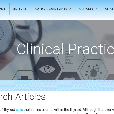
OME
EDITORS
AUTHOR GUIDELINES
ARTICLES
CITA
Clinical Practi
ch Articles
of thyroid
cells
that forms a lump within the thyroid. Although the overw