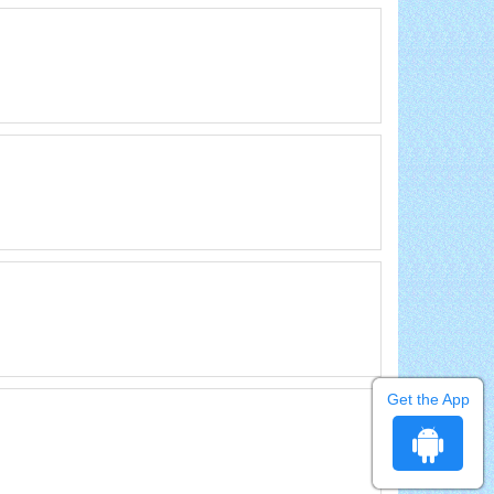
Get the App