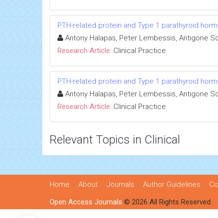
PTH-related protein and Type 1 parathyroid horm
Antony Halapas, Peter Lembessis, Antigone Sou
Research Article:
Clinical Practice
PTH-related protein and Type 1 parathyroid horm
Antony Halapas, Peter Lembessis, Antigone Sou
Research Article:
Clinical Practice
Relevant Topics in Clinical
Home
About
Journals
Author Guidelines
Co
Open Access Journals
© 2026 All Rights Reserved.