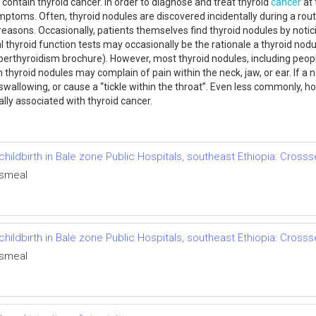
 contain thyroid cancer. In order to diagnose and treat thyroid
cancer
at 
mptoms. Often, thyroid nodules are discovered incidentally during a rout
asons. Occasionally, patients themselves find thyroid nodules by noticin
al thyroid function tests may occasionally be the rationale a thyroid no
rthyroidism brochure). However, most thyroid nodules, including people
h thyroid nodules may complain of pain within the neck, jaw, or ear. If a
, swallowing, or cause a “tickle within the throat”. Even less commonly,
ually associated with thyroid cancer.
hildbirth in Bale zone Public Hospitals, southeast Ethiopia: Crosss
Esmeal
hildbirth in Bale zone Public Hospitals, southeast Ethiopia: Crosss
Esmeal