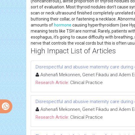
(noncancerous), alittle proportion of thyroid nodules do
sort of evaluation. Most thyroid nodules don't cause sy
scan or neck ultrasound finished completely unrelated re
buttoning their collar, or fastening a necklace. Abnorm
amounts of
hormone
causing hyperthyroidism (see Hype
meaning tests like TSH are normal. Rarely, patients wit
esophagus, it's going to cause difficulty with breathing
nerve that controls the vocal cords but this is often us
High Impact List of Articles
Disrespectful and abusive maternity care during c
Ashenafi Mekonnen, Genet Fikadu and Adem 
Research Article:
Clinical Practice
Disrespectful and abusive maternity care during c
Ashenafi Mekonnen, Genet Fikadu and Adem 
Research Article:
Clinical Practice