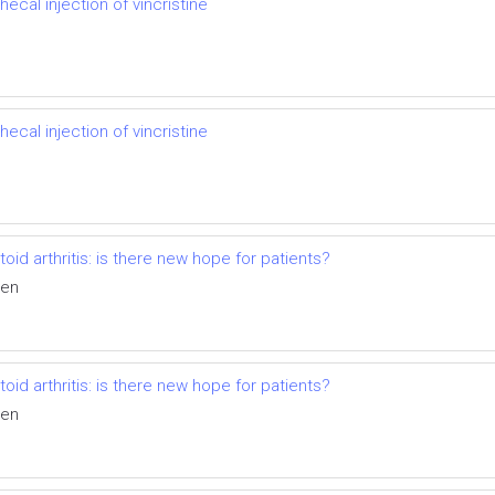
hecal injection of vincristine
hecal injection of vincristine
id arthritis: is there new hope for patients?
ven
id arthritis: is there new hope for patients?
ven