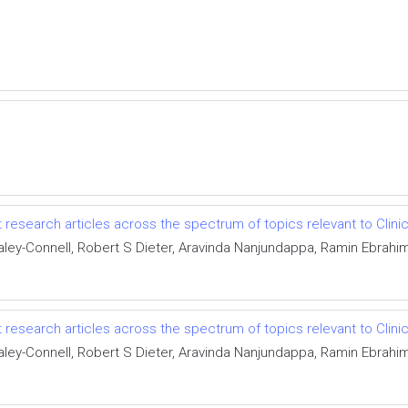
 research articles across the spectrum of topics relevant to Clinic
y-Connell, Robert S Dieter, Aravinda Nanjundappa, Ramin Ebrahim
 research articles across the spectrum of topics relevant to Clinic
y-Connell, Robert S Dieter, Aravinda Nanjundappa, Ramin Ebrahim