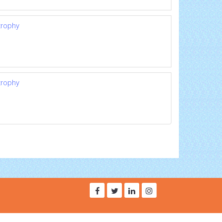
trophy
trophy