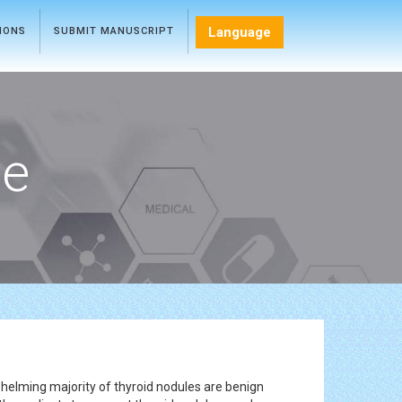
Language
TIONS
SUBMIT MANUSCRIPT
ce
helming majority of thyroid nodules are benign