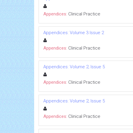
Appendices:
Clinical Practice
Appendices: Volume 3 Issue 2
Appendices:
Clinical Practice
Appendices: Volume 2; Issue 5
Appendices:
Clinical Practice
Appendices: Volume 2; Issue 5
Appendices:
Clinical Practice