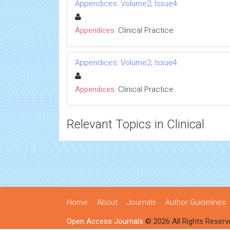
Appendices: Volume2; Issue4
Appendices:
Clinical Practice
Appendices: Volume2; Issue4
Appendices:
Clinical Practice
Relevant Topics in Clinical
Home
About
Journals
Author Guidelines
Open Access Journals
© 2026 All Rights Reserv