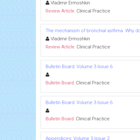
Vladimir Ermoshkin
Review Article:
Clinical Practice
The mechanism of bronchial asthma. Why do 
Vladimir Ermoshkin
Review Article:
Clinical Practice
Bulletin Board: Volume 3 Issue 6
Bulletin Board:
Clinical Practice
Bulletin Board: Volume 3 Issue 6
Bulletin Board:
Clinical Practice
Appendices: Volume 3 Issue 2