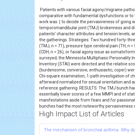
Patients with various facial agony/migraine pathol
comparative with fundamental dysfunctions or to th
work was: ( to decide the pervasiveness of going w
temporomandibular joint (TMJ) brokenness and dif
patients' character attributes and tension levels
the gatherings. Strategies: Two hundred forty-thr
(TMJ, n = 71), pressure type cerebral pain (TH, n =
(CDH, n = 26), or facial agony issue as somatoform
surveyed; the Minnesota Multiphasic Personality I
Inventory (STAI) were directed and the relative s
(burdensome, conversive, enthusiastic, coper) wer
Chi-square examination, 1-path investigation of ch
afterward normalized for sexual orientation and age
reference gathering. RESULTS: The TMJ bunch had: a
essentially lower scores of a few MMPI and of sta
manifestations aside from fears and for passiona
bunches had the most noteworthy pervasiveness of
High Impact List of Articles
The mechanism of bronchial asthma. Why do 