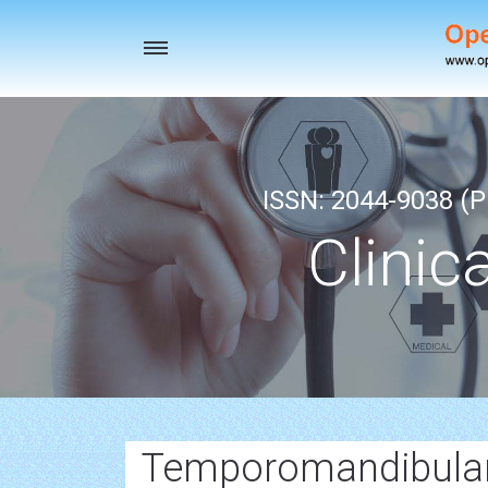
Toggle
navigation
ISSN: 2044-9038 (Pr
Clinic
Temporomandibular