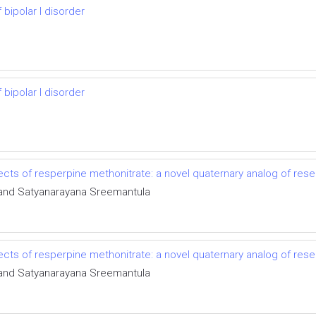
bipolar I disorder
bipolar I disorder
ects of resperpine methonitrate: a novel quaternary analog of rese
i and Satyanarayana Sreemantula
ects of resperpine methonitrate: a novel quaternary analog of rese
i and Satyanarayana Sreemantula