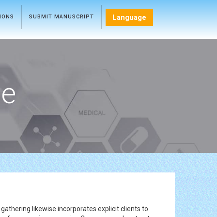
Language
TIONS
SUBMIT MANUSCRIPT
ce
gathering likewise incorporates explicit clients to