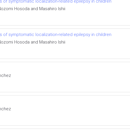
of symptomatic localization-related epilepsy in children
 Nozomi Hosoda and Masahiro Ishii
of symptomatic localization-related epilepsy in children
 Nozomi Hosoda and Masahiro Ishii
anchez
anchez