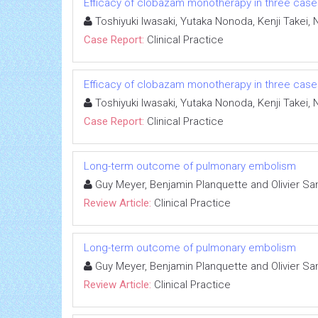
Efficacy of clobazam monotherapy in three cases 
Toshiyuki Iwasaki, Yutaka Nonoda, Kenji Takei,
Case Report:
Clinical Practice
Efficacy of clobazam monotherapy in three cases 
Toshiyuki Iwasaki, Yutaka Nonoda, Kenji Takei,
Case Report:
Clinical Practice
Long-term outcome of pulmonary embolism
Guy Meyer, Benjamin Planquette and Olivier S
Review Article:
Clinical Practice
Long-term outcome of pulmonary embolism
Guy Meyer, Benjamin Planquette and Olivier S
Review Article:
Clinical Practice