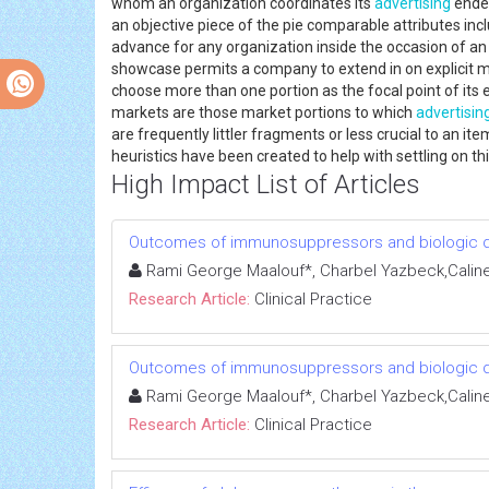
whom an organization coordinates its
advertising
endea
an objective piece of the pie comparable attributes inc
advance for any organization inside the occasion of a
showcase permits a company to extend in on explicit ma
choose more than one portion as the focal point of its e
markets are those market portions to which
advertisin
are frequently littler fragments or less crucial to an i
heuristics have been created to help with settling on th
High Impact List of Articles
Outcomes of immunosuppressors and biologic dru
Rami George Maalouf*, Charbel Yazbeck,Caline A
Research Article:
Clinical Practice
Outcomes of immunosuppressors and biologic dru
Rami George Maalouf*, Charbel Yazbeck,Caline A
Research Article:
Clinical Practice