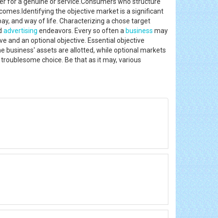
er for a genuine or service.Consumers who structure
omes.Identifying the objective market is a significant
y, and way of life. Characterizing a chose target
nd
advertising
endeavors. Every so often a
business
may
ve and an optional objective. Essential objective
 business' assets are allotted, while optional markets
d troublesome choice. Be that as it may, various