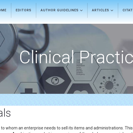
OME
EDITORS
AUTHOR GUIDELINES
ARTICLES
CITA
Clinical Practi
als
s to whom an enterprise needs to sell its items and administrations. This 