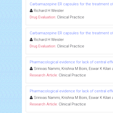
Carbamazepine ER capsules for the treatment of 
Richard H Weisler
Drug Evaluation:
Clinical Practice
Carbamazepine ER capsules for the treatment of 
Richard H Weisler
Drug Evaluation:
Clinical Practice
Pharmacological evidence for lack of central eff
Srinivas Nammi, Krishna M Boini, Eswar K Kilar
Research Article:
Clinical Practice
Pharmacological evidence for lack of central eff
Srinivas Nammi, Krishna M Boini, Eswar K Kilar
Research Article:
Clinical Practice