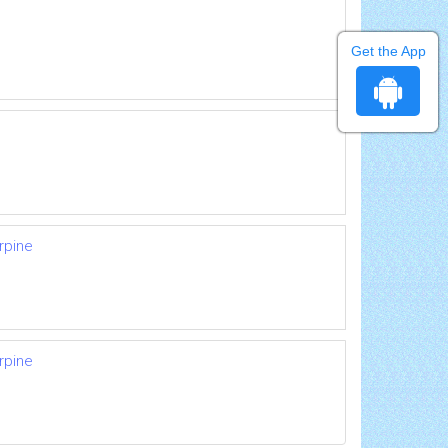
Get the App
rpine
rpine