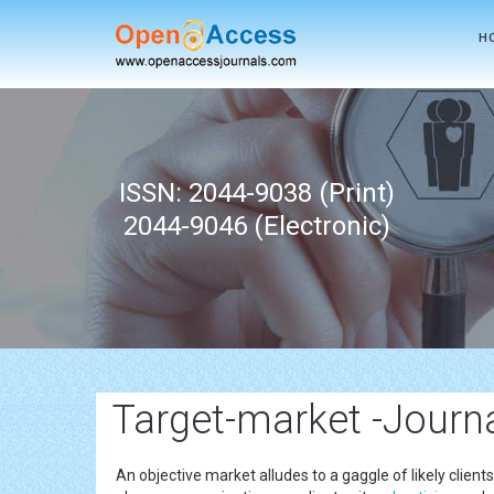
H
ISSN: 2044-9038 (Print)
2044-9046 (Electronic)
Target-market -Journ
An objective market alludes to a gaggle of likely client