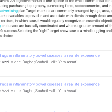
vors. An objective market is one a piece of the whole commercial cent
luding purchasing topography, purchasing force, socioeconomics, and inc
n
advertising
plan.Target markets are commonly arranged by age, area, pa
rket variables to prevail in and associate with clients through deals a
xercises, in which case, it would regularly recognize an essential objecti
g
endeavors are basically coordinated and where a greater amount of the
tem's success.Selecting the "right" target showcase is a mind boggling an
is choice.
gs in inflammatory bowel diseases: a real life experience
zzi, Michel Dagher,Souheil Hallit, Yara Assaf
gs in inflammatory bowel diseases: a real life experience
zzi, Michel Dagher,Souheil Hallit, Yara Assaf