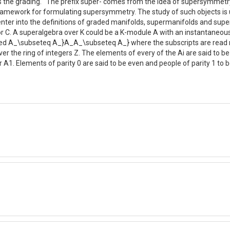
ts the grading. The prefix super- comes from the idea of supersymmetry
amework for formulating supersymmetry. The study of such objects is u
y enter into the definitions of graded manifolds, supermanifolds and su
ke R or C. A superalgebra over K could be a K-module A with an instanta
ified A_\subseteq A_}A_A_\subseteq A_} where the subscripts are read m
over the ring of integers Z. The elements of every of the Ai are said 
A0 or A1. Elements of parity 0 are said to be even and people of parity 1 t