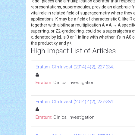
"odd" pieces and a multiplication operator that respec
representations, supermodules, provide an algebraic fr
vital role in related field of supergeometry where the
applications, K may be a field of characteristic 0, li
together with a bilinear multiplication A × A → A spec
superring, or Z2-graded ring, could be a superalgebra 
x, denoted by |x|, is 0 or 1 in line with whether it's in 
the product xy and y+.
High Impact List of Articles
Eratum: Clin Invest (2014) 4(2), 227-234.
Erratum:
Clinical Investigation
Eratum: Clin Invest (2014) 4(2), 227-234.
Erratum:
Clinical Investigation