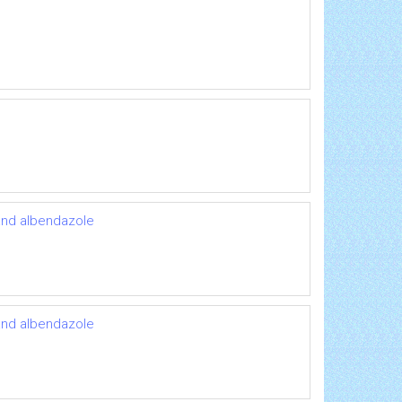
 and albendazole
 and albendazole