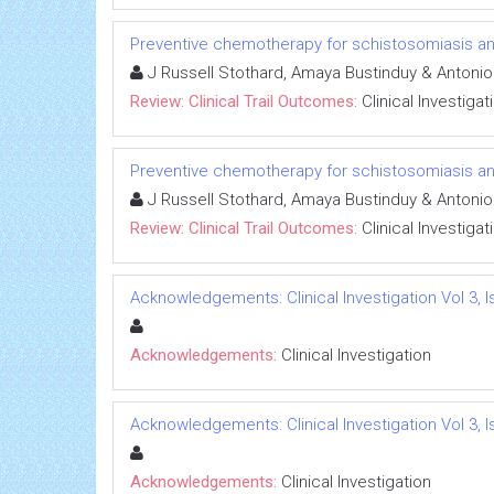
Preventive chemotherapy for schistosomiasis and
J Russell Stothard, Amaya Bustinduy & Antoni
Review: Clinical Trail Outcomes:
Clinical Investigat
Preventive chemotherapy for schistosomiasis and
J Russell Stothard, Amaya Bustinduy & Antoni
Review: Clinical Trail Outcomes:
Clinical Investigat
Acknowledgements: Clinical Investigation Vol 3, I
Acknowledgements:
Clinical Investigation
Acknowledgements: Clinical Investigation Vol 3, I
Acknowledgements:
Clinical Investigation