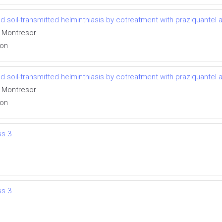
 soil-transmitted helminthiasis by cotreatment with praziquantel
o Montresor
ion
 soil-transmitted helminthiasis by cotreatment with praziquantel
o Montresor
ion
ss 3
ss 3