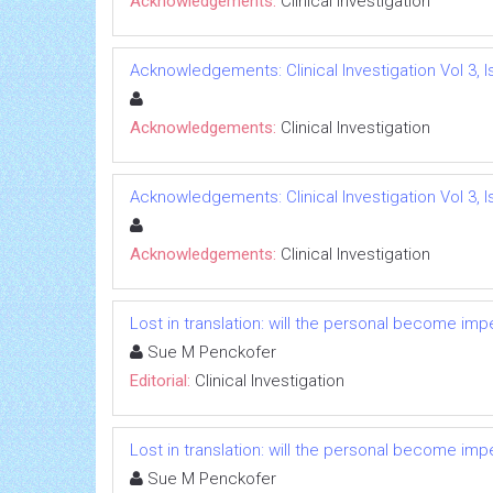
Acknowledgements:
Clinical Investigation
Acknowledgements: Clinical Investigation Vol 3, I
Acknowledgements:
Clinical Investigation
Acknowledgements: Clinical Investigation Vol 3, I
Acknowledgements:
Clinical Investigation
Lost in translation: will the personal become i
Sue M Penckofer
Editorial:
Clinical Investigation
Lost in translation: will the personal become i
Sue M Penckofer