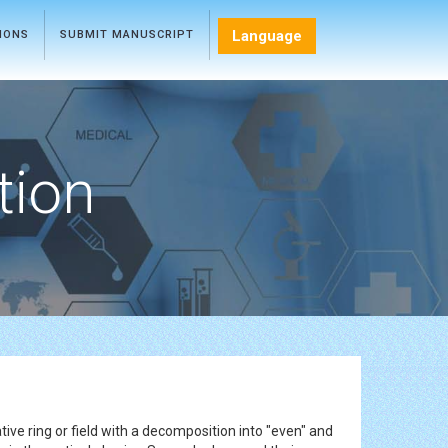
Language
TIONS
SUBMIT MANUSCRIPT
tion
ve ring or field with a decomposition into "even" and