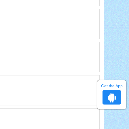
Get the App