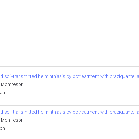
 soil-transmitted helminthiasis by cotreatment with praziquantel
o Montresor
ion
 soil-transmitted helminthiasis by cotreatment with praziquantel
o Montresor
ion