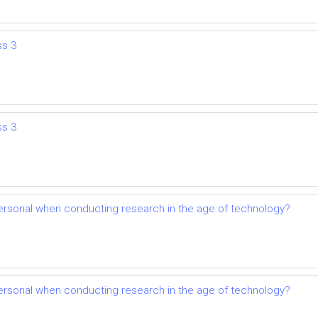
ss 3
ss 3
mpersonal when conducting research in the age of technology?
mpersonal when conducting research in the age of technology?