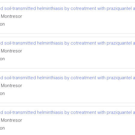
 soil-transmitted helminthiasis by cotreatment with praziquantel
o Montresor
ion
 soil-transmitted helminthiasis by cotreatment with praziquantel
o Montresor
ion
 soil-transmitted helminthiasis by cotreatment with praziquantel
o Montresor
ion
 soil-transmitted helminthiasis by cotreatment with praziquantel
o Montresor
ion