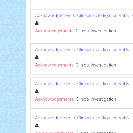
Acknowledgements: Clinical Investigation Vol 3, I
Acknowledgements:
Clinical Investigation
Acknowledgements: Clinical Investigation Vol 3, I
Acknowledgements:
Clinical Investigation
Acknowledgements: Clinical Investigation Vol 3, I
Acknowledgements:
Clinical Investigation
Acknowledgements: Clinical Investigation Vol 3, I