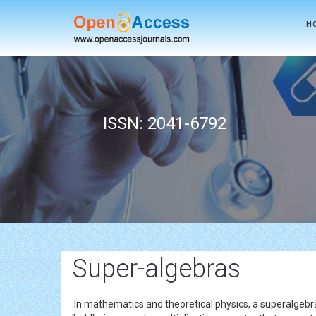
H
ISSN: 2041-6792
Super-algebras
In mathematics and theoretical physics, a superalgebra 