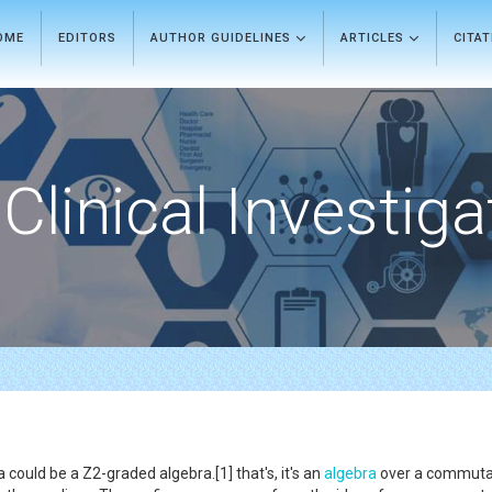
OME
EDITORS
AUTHOR GUIDELINES
ARTICLES
CITA
Clinical Investiga
could be a Z2-graded algebra.[1] that's, it's an
algebra
over a commutati