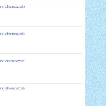
 and albendazole
 and albendazole
 and albendazole
 and albendazole