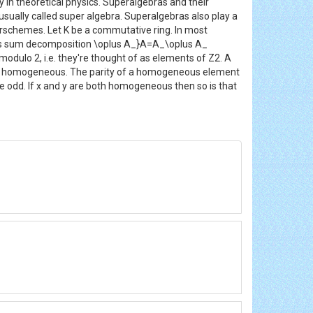
 in theoretical physics. Superalgebras and their
sually called super algebra. Superalgebras also play a
perschemes. Let K be a commutative ring. In most
neous sum decomposition \oplus A_}A=A_\oplus A_
odulo 2, i.e. they're thought of as elements of Z2. A
to be homogeneous. The parity of a homogeneous element
o be odd. If x and y are both homogeneous then so is that