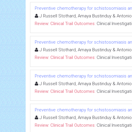
Preventive chemotherapy for schistosomiasis and
J Russell Stothard, Amaya Bustinduy & Antoni
Review: Clinical Trail Outcomes:
Clinical Investigat
Preventive chemotherapy for schistosomiasis and
J Russell Stothard, Amaya Bustinduy & Antoni
Review: Clinical Trail Outcomes:
Clinical Investigat
Preventive chemotherapy for schistosomiasis and
J Russell Stothard, Amaya Bustinduy & Antoni
Review: Clinical Trail Outcomes:
Clinical Investigat
Preventive chemotherapy for schistosomiasis and
J Russell Stothard, Amaya Bustinduy & Antoni
Review: Clinical Trail Outcomes:
Clinical Investigat