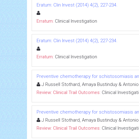
Eratum: Clin Invest (2014) 4(2), 227-234.
Erratum:
Clinical Investigation
Eratum: Clin Invest (2014) 4(2), 227-234.
Erratum:
Clinical Investigation
Preventive chemotherapy for schistosomiasis and
J Russell Stothard, Amaya Bustinduy & Antoni
Review: Clinical Trail Outcomes:
Clinical Investigat
Preventive chemotherapy for schistosomiasis and
J Russell Stothard, Amaya Bustinduy & Antoni
Review: Clinical Trail Outcomes:
Clinical Investigat