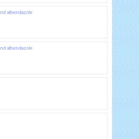
 and albendazole
 and albendazole