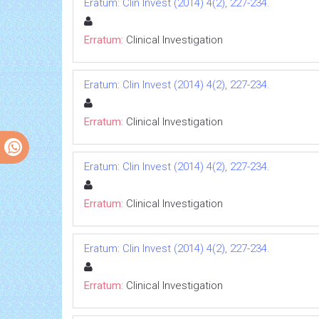
Eratum: Clin Invest (2014) 4(2), 227-234.
Erratum:
Clinical Investigation
Eratum: Clin Invest (2014) 4(2), 227-234.
Erratum:
Clinical Investigation
Eratum: Clin Invest (2014) 4(2), 227-234.
Erratum:
Clinical Investigation
Eratum: Clin Invest (2014) 4(2), 227-234.
Erratum:
Clinical Investigation